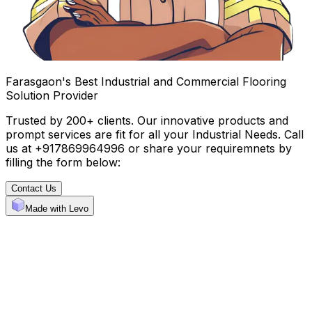
Farasgaon's Best Industrial and Commercial Flooring
Solution Provider
Trusted by 200+ clients. Our innovative products and
prompt services are fit for all your Industrial Needs. Call
us at +917869964996 or share your requiremnets by
filling the form below:
Contact Us
Made with Levo