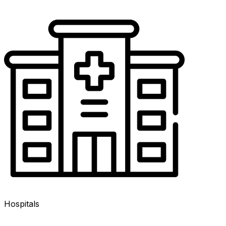
Hospitals