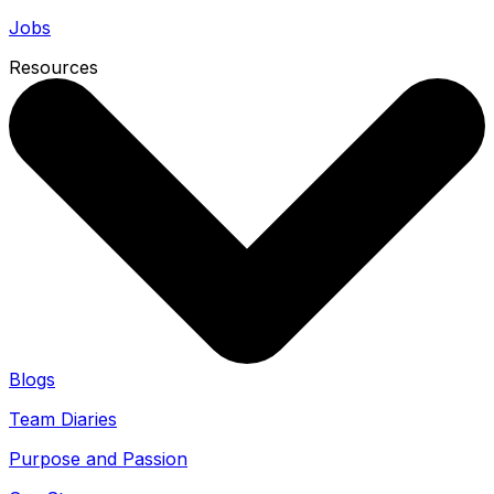
Jobs
Resources
Blogs
Team Diaries
Purpose and Passion