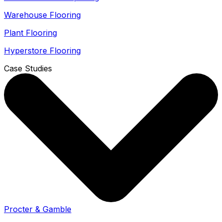
Warehouse Flooring
Plant Flooring
Hyperstore Flooring
Case Studies
Procter & Gamble