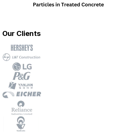
Our Clients