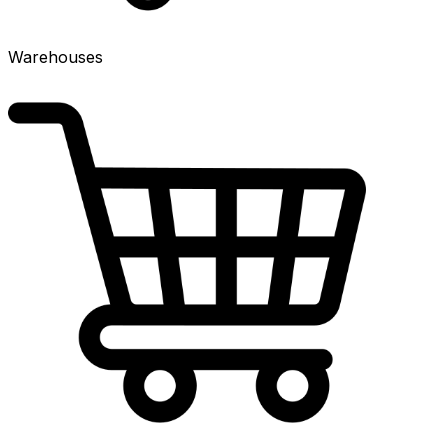
Warehouses