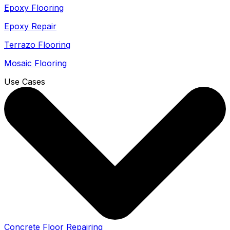
Epoxy Flooring
Epoxy Repair
Terrazo Flooring
Mosaic Flooring
Use Cases
Concrete Floor Repairing