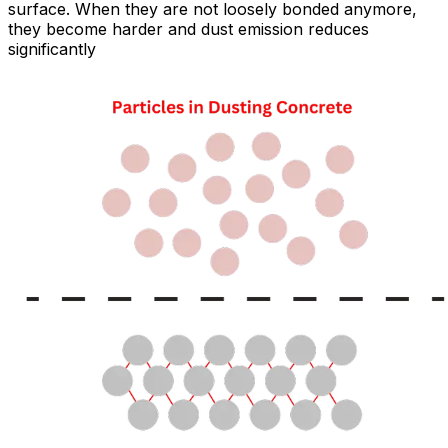
surface. When they are not loosely bonded anymore,
they become harder and dust emission reduces
significantly