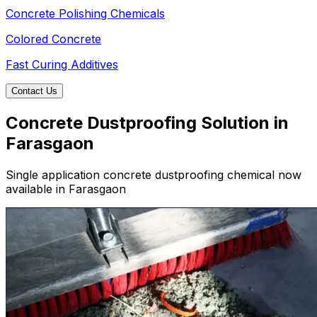
Concrete Polishing Chemicals
Colored Concrete
Fast Curing Additives
Contact Us
Concrete Dustproofing Solution in
Farasgaon
Single application concrete dustproofing chemical now
available in Farasgaon