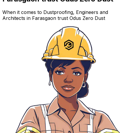
When it comes to Dustproofing, Engineers and
Architects in Farasgaon trust Odus Zero Dust