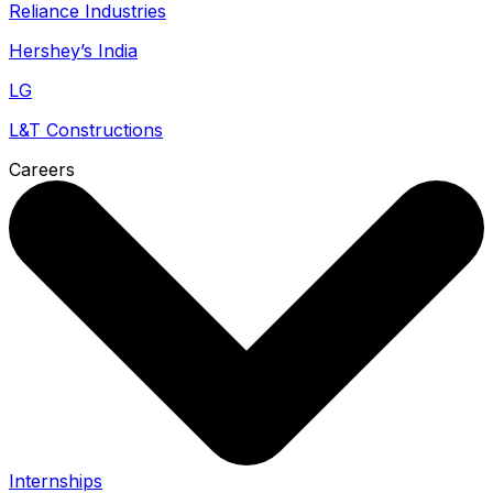
Reliance Industries
Hershey’s India
LG
L&T Constructions
Careers
Internships