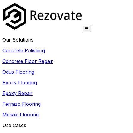
Our Solutions
Concrete Polishing
Concrete Floor Repair
Odus Flooring
Epoxy Flooring
Epoxy Repair
Terrazo Flooring
Mosaic Flooring
Use Cases