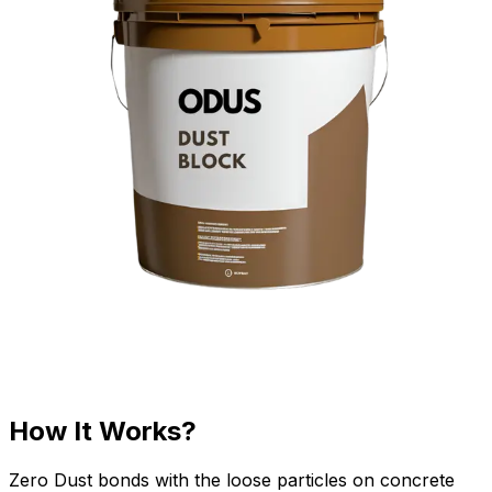
How It Works?
Zero Dust bonds with the loose particles on concrete