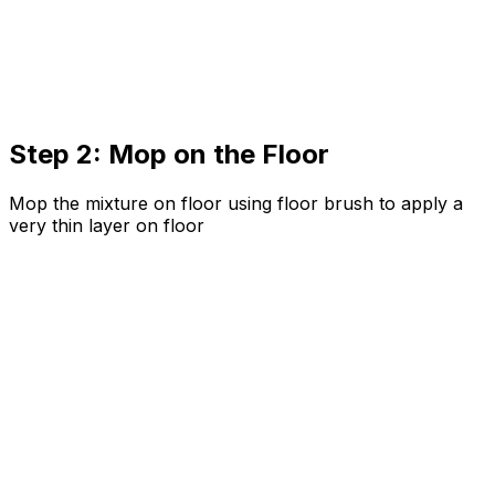
Step 2: Mop on the Floor
Mop the mixture on floor using floor brush to apply a
very thin layer on floor