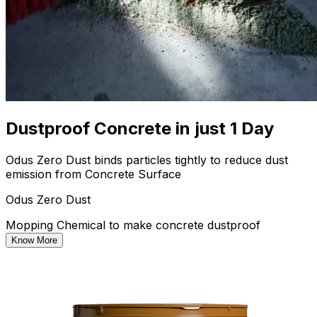
Dustproof Concrete in just 1 Day
Odus Zero Dust binds particles tightly to reduce dust
emission from Concrete Surface
Odus Zero Dust
Mopping Chemical to make concrete dustproof
Know More