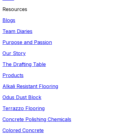
Resources
Blogs
Team Diaries
Purpose and Passion
Our Story
The Drafting Table
Products
Alkali Resistant Flooring
Odus Dust Block
Terrazzo Flooring
Concrete Polishing Chemicals
Colored Concrete