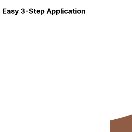
Easy 3-Step Application