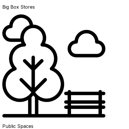
Big Box Stores
Public Spaces