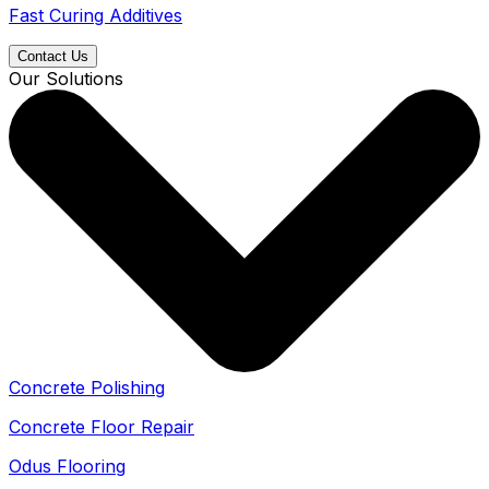
Fast Curing Additives
Contact Us
Our Solutions
Concrete Polishing
Concrete Floor Repair
Odus Flooring