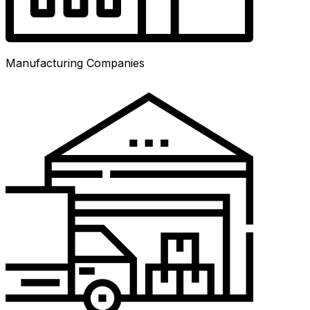
Manufacturing Companies