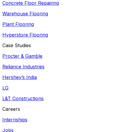
Concrete Floor Repairing
Warehouse Flooring
Plant Flooring
Hyperstore Flooring
Case Studies
Procter & Gamble
Reliance Industries
Hershey’s India
LG
L&T Constructions
Careers
Internships
Jobs