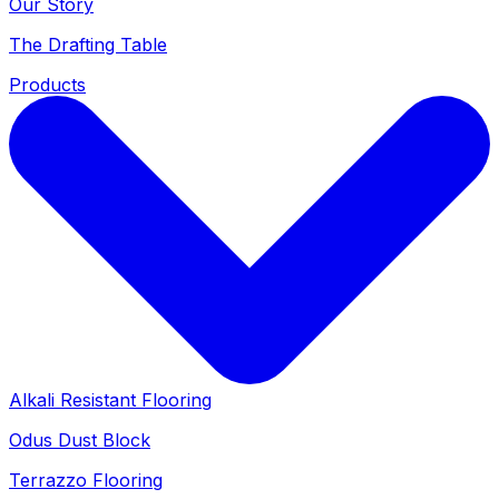
Our Story
The Drafting Table
Products
Alkali Resistant Flooring
Odus Dust Block
Terrazzo Flooring