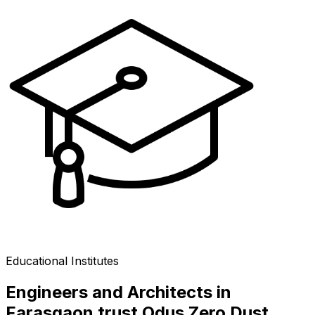
Educational Institutes
Engineers and Architects in
Farasgaon trust Odus Zero Dust