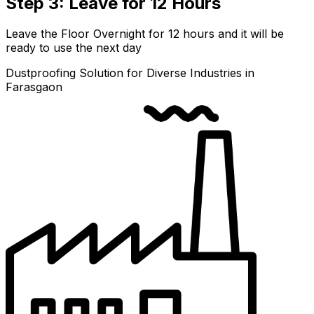
Step 3: Leave for 12 Hours
Leave the Floor Overnight for 12 hours and it will be
ready to use the next day
Dustproofing Solution for Diverse Industries in
Farasgaon