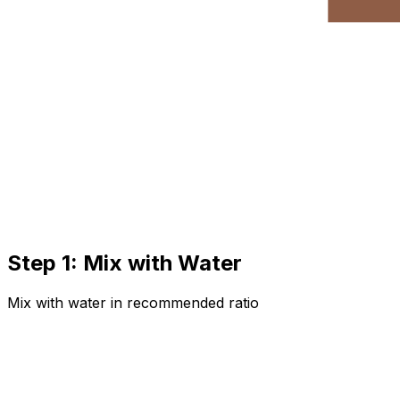
Step 1: Mix with Water
Mix with water in recommended ratio