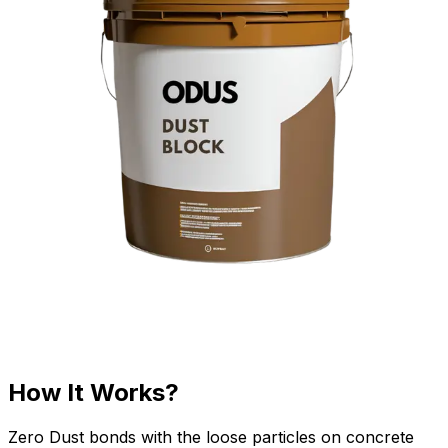
How It Works?
Zero Dust bonds with the loose particles on concrete