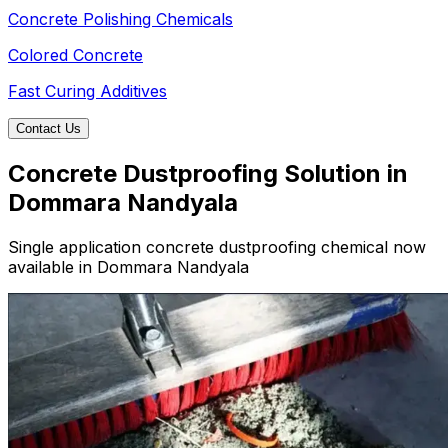
Concrete Polishing Chemicals
Colored Concrete
Fast Curing Additives
Contact Us
Concrete Dustproofing Solution in
Dommara Nandyala
Single application concrete dustproofing chemical now
available in Dommara Nandyala