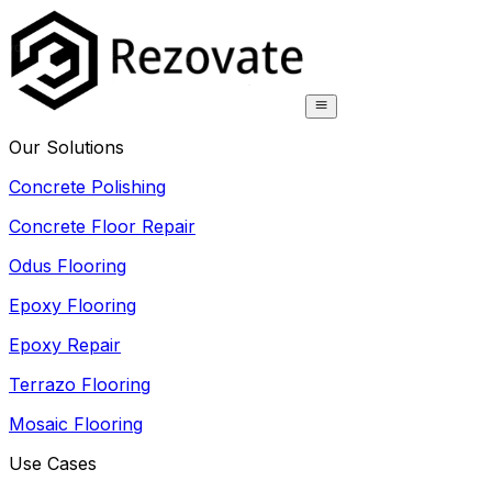
Our Solutions
Concrete Polishing
Concrete Floor Repair
Odus Flooring
Epoxy Flooring
Epoxy Repair
Terrazo Flooring
Mosaic Flooring
Use Cases