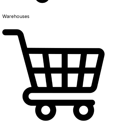
Warehouses