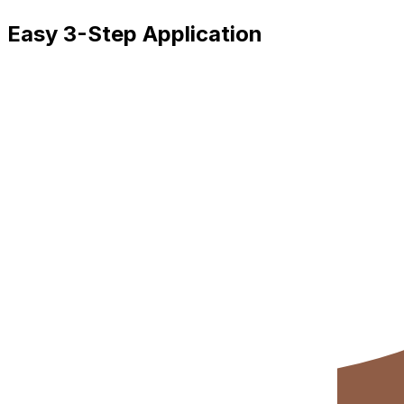
Easy 3-Step Application