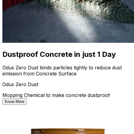
Dustproof Concrete in just 1 Day
Odus Zero Dust binds particles tightly to reduce dust
emission from Concrete Surface
Odus Zero Dust
Mopping Chemical to make concrete dustproof
Know More