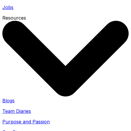
Jobs
Resources
Blogs
Team Diaries
Purpose and Passion