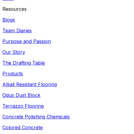
Resources
Blogs
Team Diaries
Purpose and Passion
Our Story
The Drafting Table
Products
Alkali Resistant Flooring
Odus Dust Block
Terrazzo Flooring
Concrete Polishing Chemicals
Colored Concrete