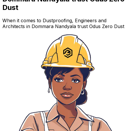
Dust
When it comes to Dustproofing, Engineers and
Architects in Dommara Nandyala trust Odus Zero Dust