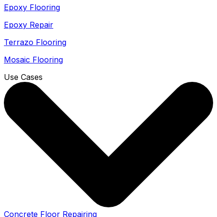
Epoxy Flooring
Epoxy Repair
Terrazo Flooring
Mosaic Flooring
Use Cases
Concrete Floor Repairing