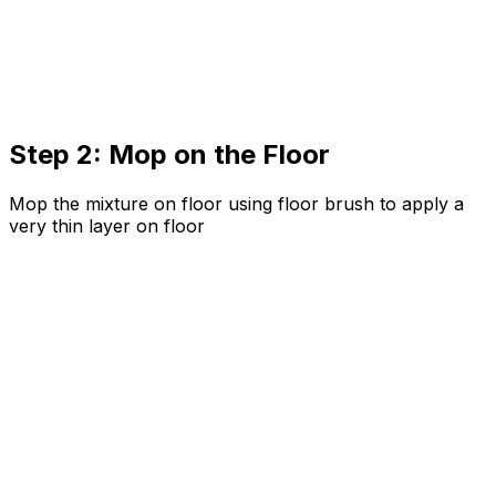
Step 2: Mop on the Floor
Mop the mixture on floor using floor brush to apply a
very thin layer on floor