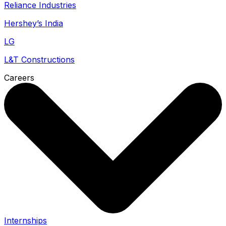
Reliance Industries
Hershey’s India
LG
L&T Constructions
Careers
Internships