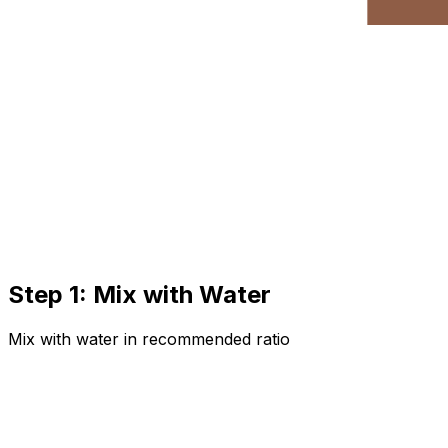
Step 1: Mix with Water
Mix with water in recommended ratio