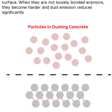
surface. When they are not loosely bonded anymore,
they become harder and dust emission reduces
significantly