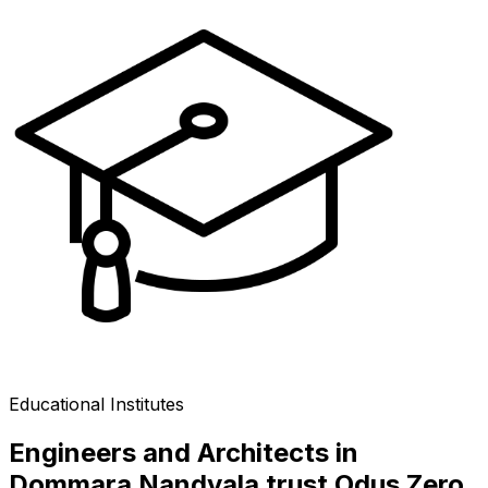
Educational Institutes
Engineers and Architects in
Dommara Nandyala trust Odus Zero