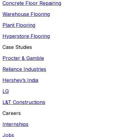
Concrete Floor Repairing
Warehouse Flooring
Plant Flooring
Hyperstore Flooring
Case Studies
Procter & Gamble
Reliance Industries
Hershey’s India
LG
L&T Constructions
Careers
Internships
Jobs