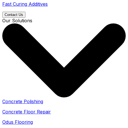
Fast Curing Additives
Contact Us
Our Solutions
Concrete Polishing
Concrete Floor Repair
Odus Flooring