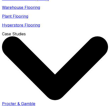
Warehouse Flooring
Plant Flooring
Hyperstore Flooring
Case Studies
Procter & Gamble