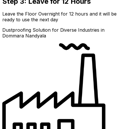
Step 3: Leave for 12 Hours
Leave the Floor Overnight for 12 hours and it will be
ready to use the next day
Dustproofing Solution for Diverse Industries in
Dommara Nandyala