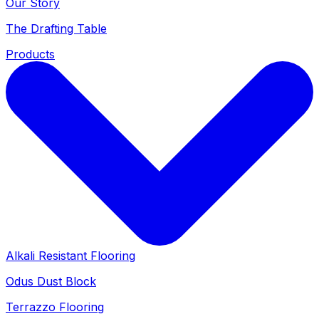
Our Story
The Drafting Table
Products
Alkali Resistant Flooring
Odus Dust Block
Terrazzo Flooring