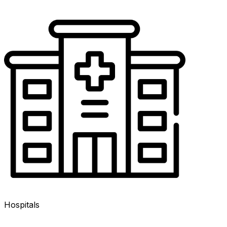
Hospitals