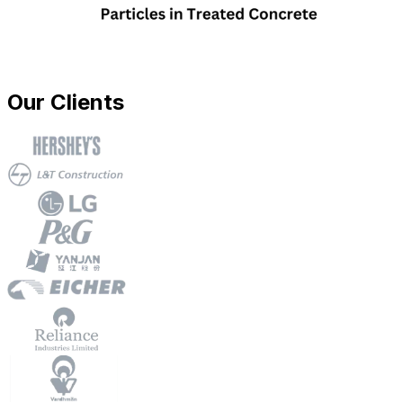
Our Clients