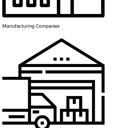
Manufacturing Companies