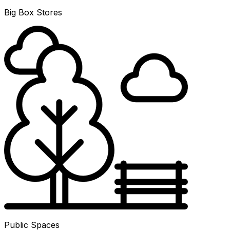
Big Box Stores
Public Spaces