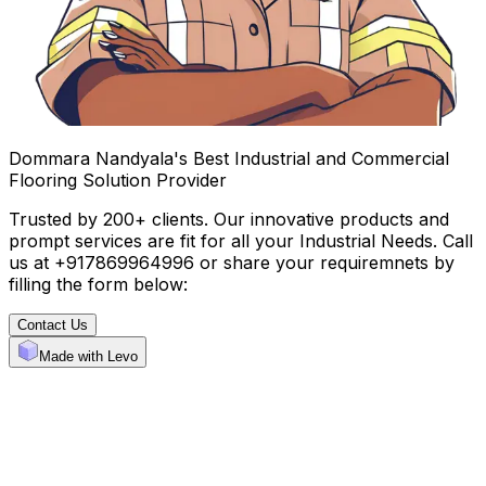
Dommara Nandyala's Best Industrial and Commercial
Flooring Solution Provider
Trusted by 200+ clients. Our innovative products and
prompt services are fit for all your Industrial Needs. Call
us at +917869964996 or share your requiremnets by
filling the form below:
Contact Us
Made with Levo