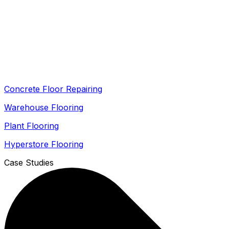
Concrete Floor Repairing
Warehouse Flooring
Plant Flooring
Hyperstore Flooring
Case Studies