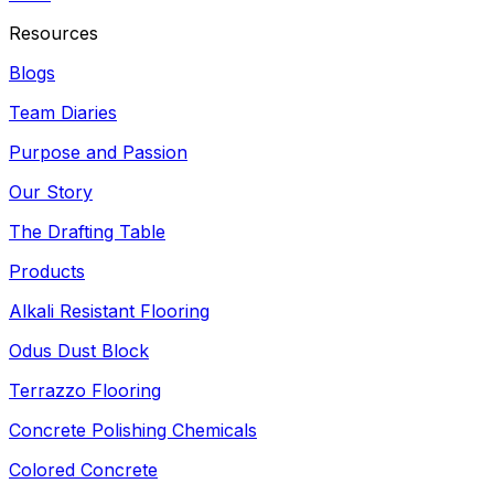
Resources
Blogs
Team Diaries
Purpose and Passion
Our Story
The Drafting Table
Products
Alkali Resistant Flooring
Odus Dust Block
Terrazzo Flooring
Concrete Polishing Chemicals
Colored Concrete