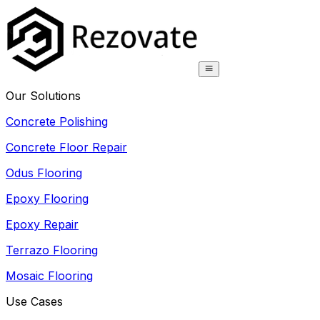
Our Solutions
Concrete Polishing
Concrete Floor Repair
Odus Flooring
Epoxy Flooring
Epoxy Repair
Terrazo Flooring
Mosaic Flooring
Use Cases