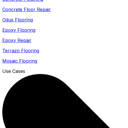
Concrete Floor Repair
Odus Flooring
Epoxy Flooring
Epoxy Repair
Terrazo Flooring
Mosaic Flooring
Use Cases