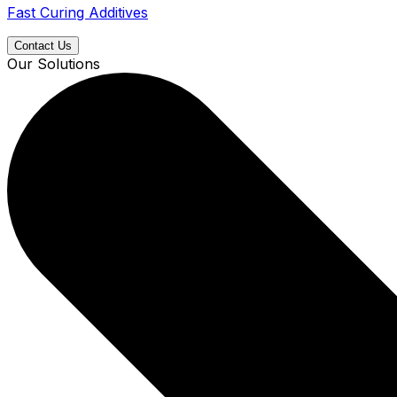
Fast Curing Additives
Contact Us
Our Solutions