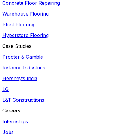
Concrete Floor Repairing
Warehouse Flooring
Plant Flooring
Hyperstore Flooring
Case Studies
Procter & Gamble
Reliance Industries
Hershey’s India
LG
L&T Constructions
Careers
Internships
Jobs