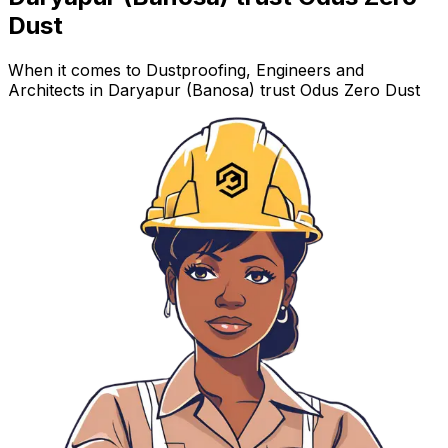
Dust
When it comes to Dustproofing, Engineers and
Architects in Daryapur (Banosa) trust Odus Zero Dust