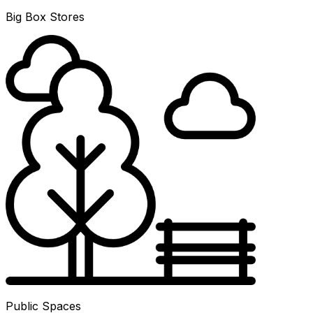
Big Box Stores
Public Spaces