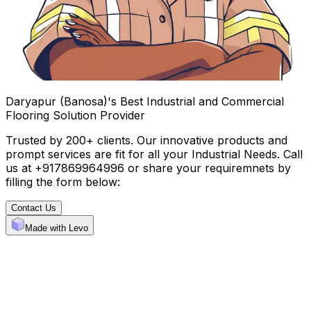
Daryapur (Banosa)'s Best Industrial and Commercial
Flooring Solution Provider
Trusted by 200+ clients. Our innovative products and
prompt services are fit for all your Industrial Needs. Call
us at +917869964996 or share your requiremnets by
filling the form below:
Contact Us
Made with Levo