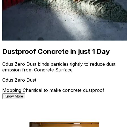
Dustproof Concrete in just 1 Day
Odus Zero Dust binds particles tightly to reduce dust
emission from Concrete Surface
Odus Zero Dust
Mopping Chemical to make concrete dustproof
Know More