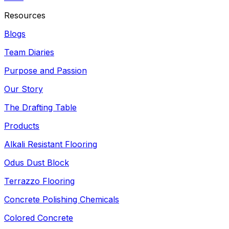
Resources
Blogs
Team Diaries
Purpose and Passion
Our Story
The Drafting Table
Products
Alkali Resistant Flooring
Odus Dust Block
Terrazzo Flooring
Concrete Polishing Chemicals
Colored Concrete