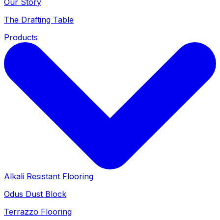
Our Story
The Drafting Table
Products
Alkali Resistant Flooring
Odus Dust Block
Terrazzo Flooring