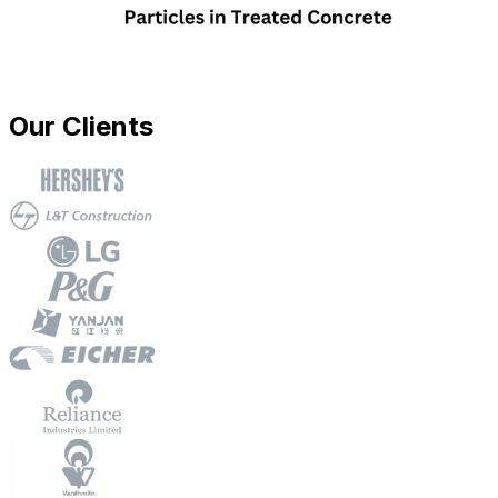
Our Clients