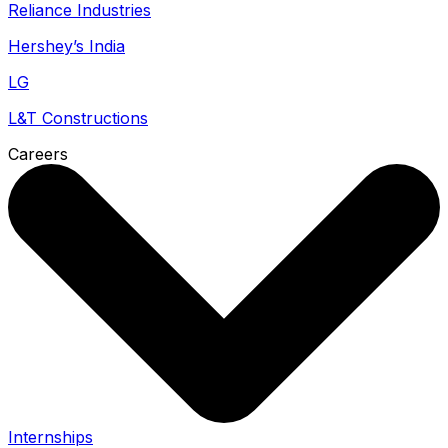
Reliance Industries
Hershey’s India
LG
L&T Constructions
Careers
Internships