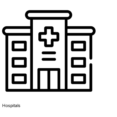
Hospitals