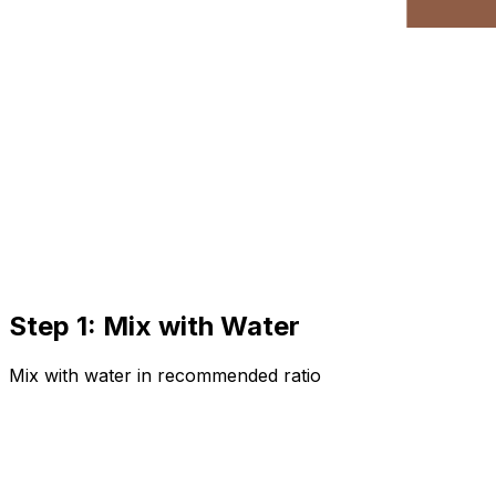
Step 1: Mix with Water
Mix with water in recommended ratio