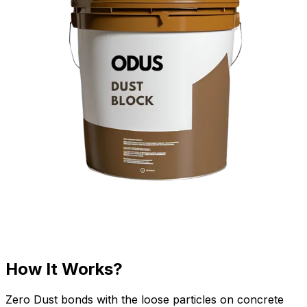
How It Works?
Zero Dust bonds with the loose particles on concrete