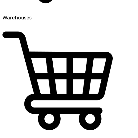
Warehouses