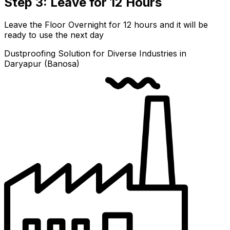
Step 3: Leave for 12 Hours
Leave the Floor Overnight for 12 hours and it will be
ready to use the next day
Dustproofing Solution for Diverse Industries in
Daryapur (Banosa)