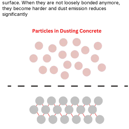
surface. When they are not loosely bonded anymore,
they become harder and dust emission reduces
significantly