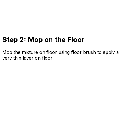
Step 2: Mop on the Floor
Mop the mixture on floor using floor brush to apply a
very thin layer on floor