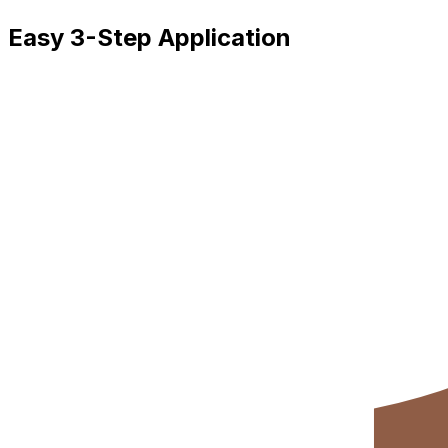
Easy 3-Step Application