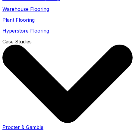
Warehouse Flooring
Plant Flooring
Hyperstore Flooring
Case Studies
Procter & Gamble