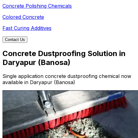
Concrete Polishing Chemicals
Colored Concrete
Fast Curing Additives
Contact Us
Concrete Dustproofing Solution in
Daryapur (Banosa)
Single application concrete dustproofing chemical now
available in Daryapur (Banosa)