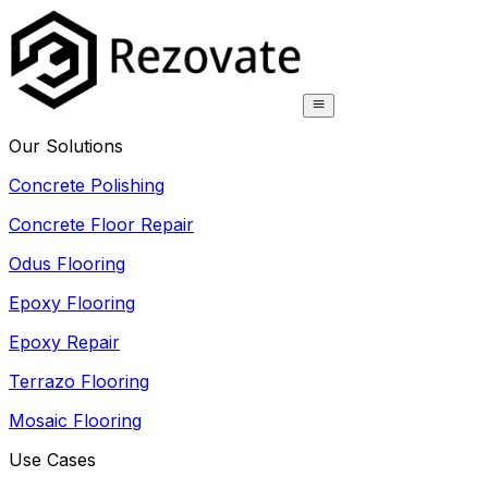
Our Solutions
Concrete Polishing
Concrete Floor Repair
Odus Flooring
Epoxy Flooring
Epoxy Repair
Terrazo Flooring
Mosaic Flooring
Use Cases