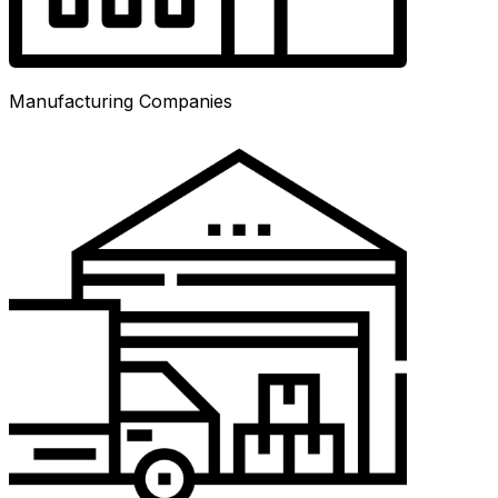
Manufacturing Companies