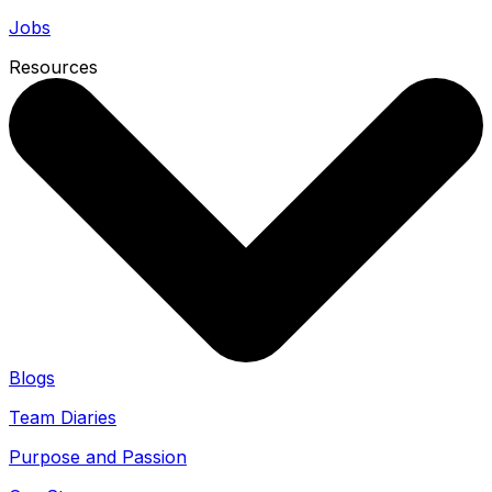
Jobs
Resources
Blogs
Team Diaries
Purpose and Passion