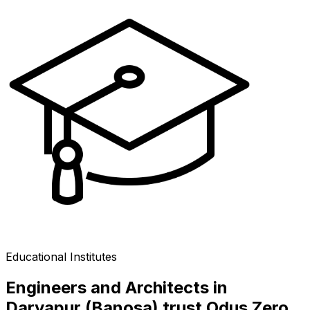
Educational Institutes
Engineers and Architects in
Daryapur (Banosa) trust Odus Zero