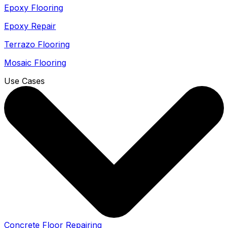
Epoxy Flooring
Epoxy Repair
Terrazo Flooring
Mosaic Flooring
Use Cases
Concrete Floor Repairing