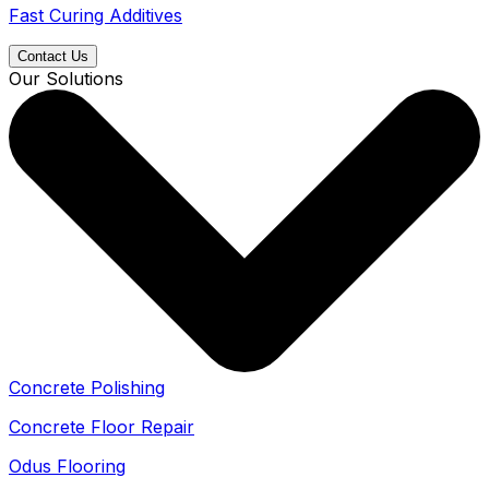
Fast Curing Additives
Contact Us
Our Solutions
Concrete Polishing
Concrete Floor Repair
Odus Flooring