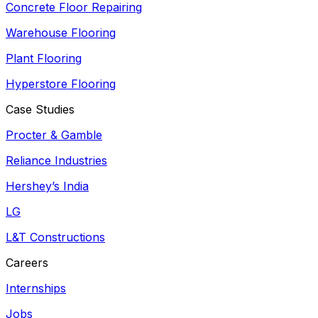
Concrete Floor Repairing
Warehouse Flooring
Plant Flooring
Hyperstore Flooring
Case Studies
Procter & Gamble
Reliance Industries
Hershey’s India
LG
L&T Constructions
Careers
Internships
Jobs