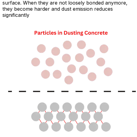
surface. When they are not loosely bonded anymore,
they become harder and dust emission reduces
significantly