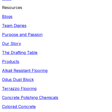
Resources
Blogs
Team Diaries
Purpose and Passion
Our Story
The Drafting Table
Products
Alkali Resistant Flooring
Odus Dust Block
Terrazzo Flooring
Concrete Polishing Chemicals
Colored Concrete