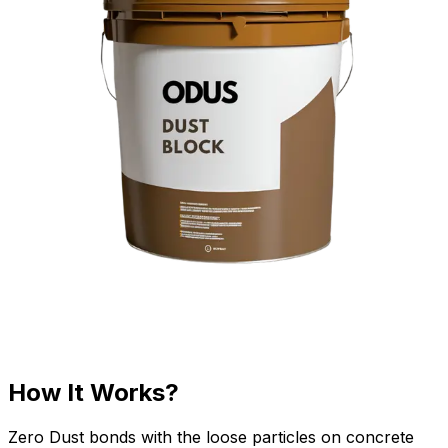
How It Works?
Zero Dust bonds with the loose particles on concrete