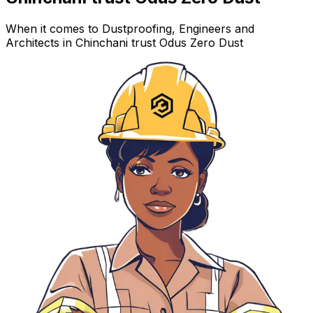
When it comes to Dustproofing, Engineers and
Architects in Chinchani trust Odus Zero Dust