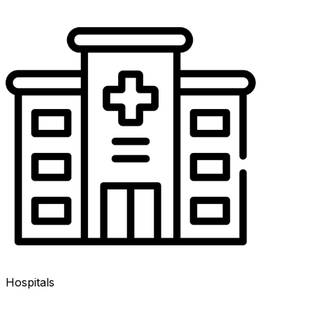
Hospitals