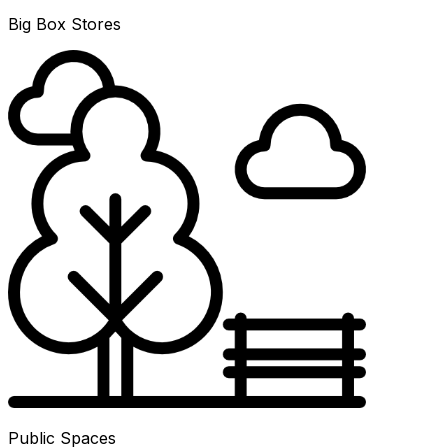
Big Box Stores
Public Spaces