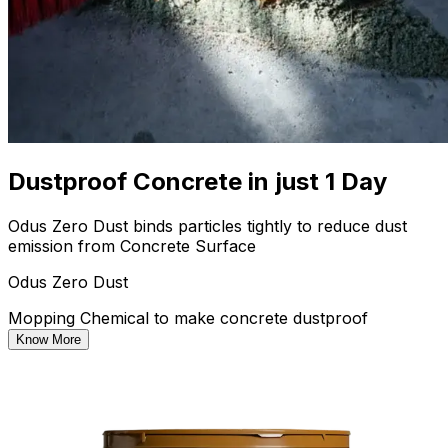
Dustproof Concrete in just 1 Day
Odus Zero Dust binds particles tightly to reduce dust
emission from Concrete Surface
Odus Zero Dust
Mopping Chemical to make concrete dustproof
Know More