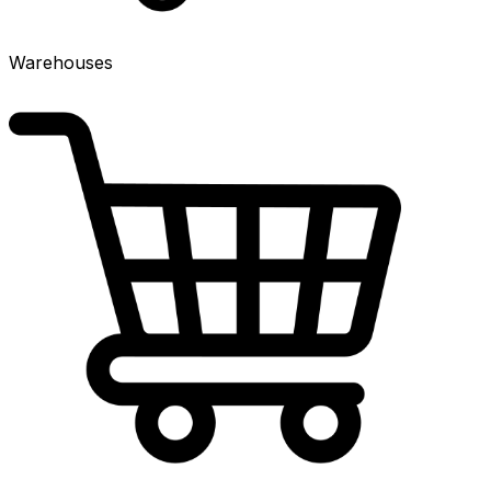
Warehouses