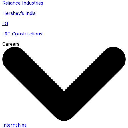
Reliance Industries
Hershey’s India
LG
L&T Constructions
Careers
Internships