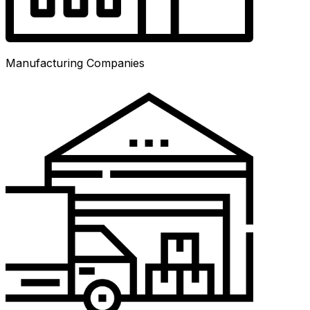
Manufacturing Companies