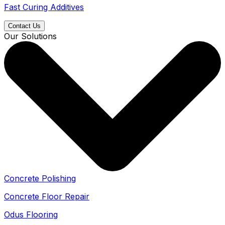
Fast Curing Additives
Contact Us
Our Solutions
Concrete Polishing
Concrete Floor Repair
Odus Flooring