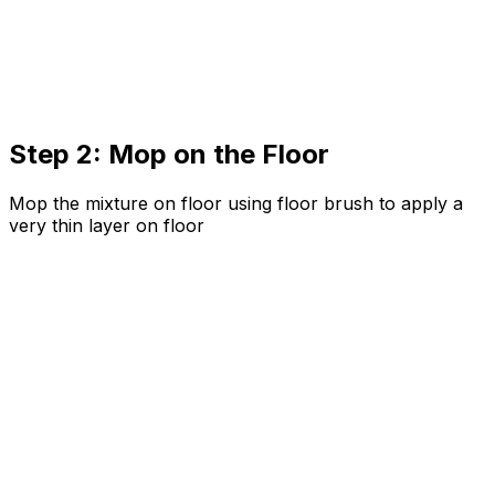
Step 2: Mop on the Floor
Mop the mixture on floor using floor brush to apply a
very thin layer on floor