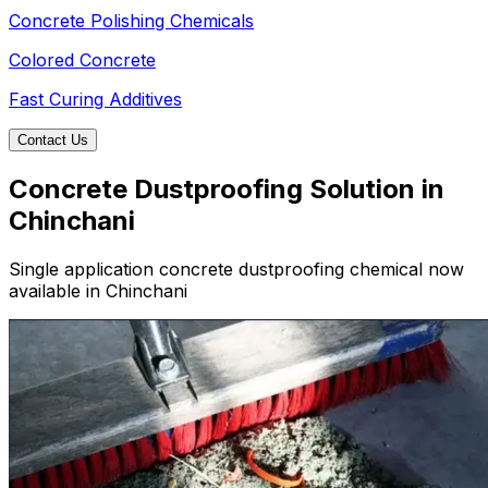
Concrete Polishing Chemicals
Colored Concrete
Fast Curing Additives
Contact Us
Concrete Dustproofing Solution in
Chinchani
Single application concrete dustproofing chemical now
available in Chinchani