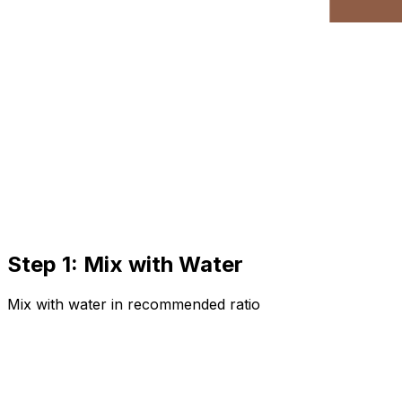
Step 1: Mix with Water
Mix with water in recommended ratio