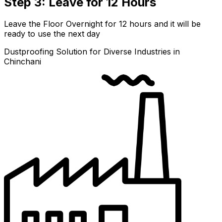
Step 3: Leave for 12 Hours
Leave the Floor Overnight for 12 hours and it will be
ready to use the next day
Dustproofing Solution for Diverse Industries in
Chinchani