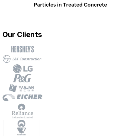
Our Clients