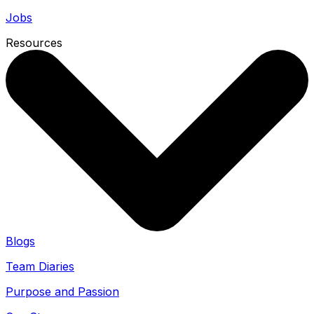
Jobs
Resources
Blogs
Team Diaries
Purpose and Passion