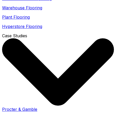
Warehouse Flooring
Plant Flooring
Hyperstore Flooring
Case Studies
Procter & Gamble