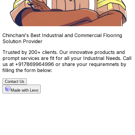
Chinchani's Best Industrial and Commercial Flooring
Solution Provider
Trusted by 200+ clients. Our innovative products and
prompt services are fit for all your Industrial Needs. Call
us at +917869964996 or share your requiremnets by
filling the form below:
Contact Us
Made with Levo