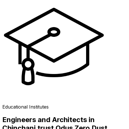
Educational Institutes
Engineers and Architects in
Chinchani trust Odus Zero Dust