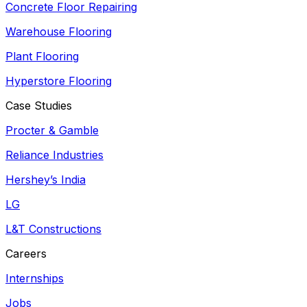
Concrete Floor Repairing
Warehouse Flooring
Plant Flooring
Hyperstore Flooring
Case Studies
Procter & Gamble
Reliance Industries
Hershey’s India
LG
L&T Constructions
Careers
Internships
Jobs