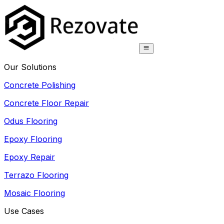
Our Solutions
Concrete Polishing
Concrete Floor Repair
Odus Flooring
Epoxy Flooring
Epoxy Repair
Terrazo Flooring
Mosaic Flooring
Use Cases