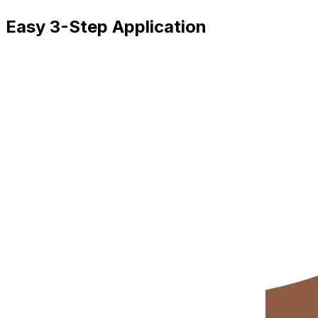
Easy 3-Step Application