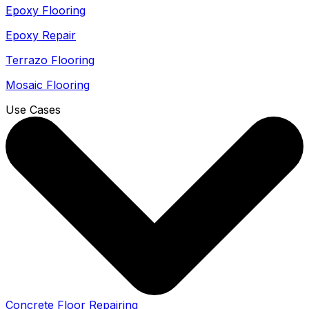
Epoxy Flooring
Epoxy Repair
Terrazo Flooring
Mosaic Flooring
Use Cases
Concrete Floor Repairing