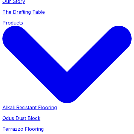
Our Story
The Drafting Table
Products
Alkali Resistant Flooring
Odus Dust Block
Terrazzo Flooring