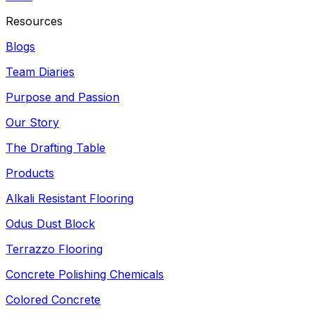
Resources
Blogs
Team Diaries
Purpose and Passion
Our Story
The Drafting Table
Products
Alkali Resistant Flooring
Odus Dust Block
Terrazzo Flooring
Concrete Polishing Chemicals
Colored Concrete