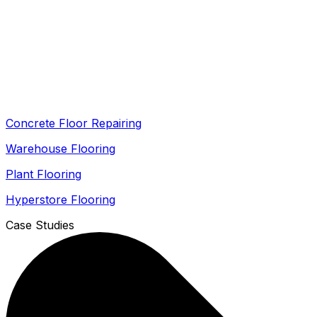
Concrete Floor Repairing
Warehouse Flooring
Plant Flooring
Hyperstore Flooring
Case Studies