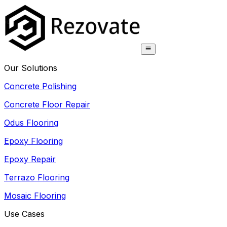
Our Solutions
Concrete Polishing
Concrete Floor Repair
Odus Flooring
Epoxy Flooring
Epoxy Repair
Terrazo Flooring
Mosaic Flooring
Use Cases