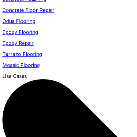
Concrete Floor Repair
Odus Flooring
Epoxy Flooring
Epoxy Repair
Terrazo Flooring
Mosaic Flooring
Use Cases