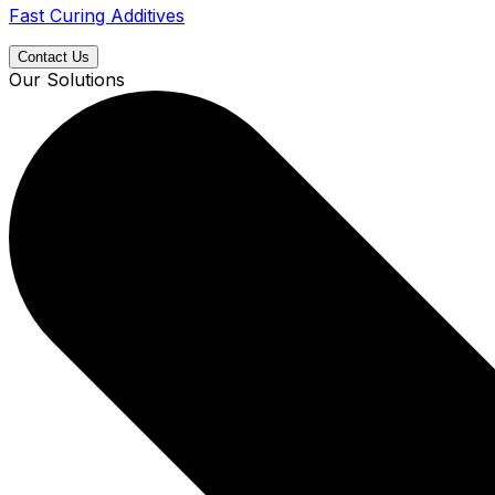
Fast Curing Additives
Contact Us
Our Solutions