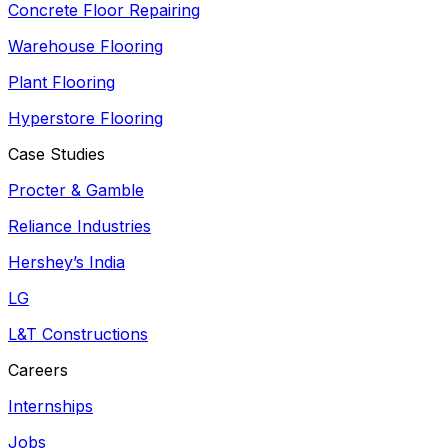
Concrete Floor Repairing
Warehouse Flooring
Plant Flooring
Hyperstore Flooring
Case Studies
Procter & Gamble
Reliance Industries
Hershey’s India
LG
L&T Constructions
Careers
Internships
Jobs