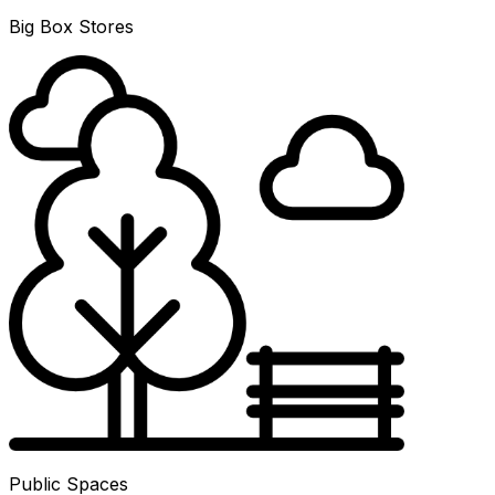
Big Box Stores
Public Spaces