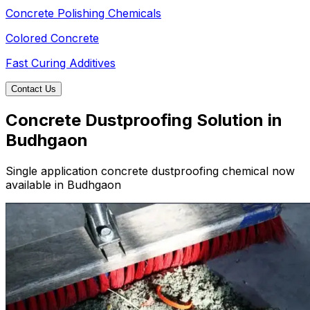
Concrete Polishing Chemicals
Colored Concrete
Fast Curing Additives
Contact Us
Concrete Dustproofing Solution in
Budhgaon
Single application concrete dustproofing chemical now
available in Budhgaon