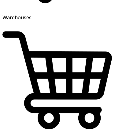
Warehouses