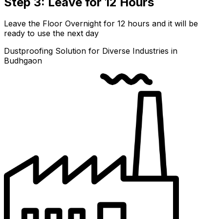
Step 3: Leave for 12 Hours
Leave the Floor Overnight for 12 hours and it will be
ready to use the next day
Dustproofing Solution for Diverse Industries in
Budhgaon