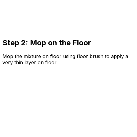
Step 2: Mop on the Floor
Mop the mixture on floor using floor brush to apply a
very thin layer on floor