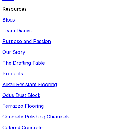
Resources
Blogs
Team Diaries
Purpose and Passion
Our Story
The Drafting Table
Products
Alkali Resistant Flooring
Odus Dust Block
Terrazzo Flooring
Concrete Polishing Chemicals
Colored Concrete