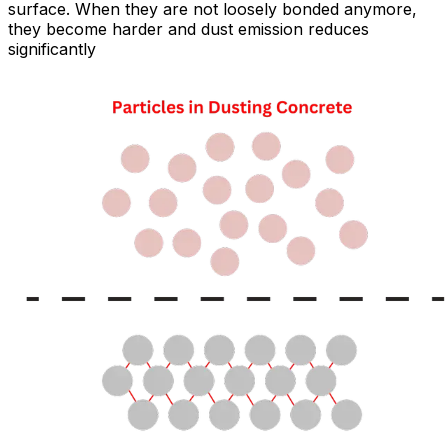
surface. When they are not loosely bonded anymore,
they become harder and dust emission reduces
significantly