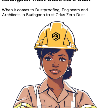
When it comes to Dustproofing, Engineers and
Architects in Budhgaon trust Odus Zero Dust