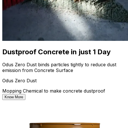
Dustproof Concrete in just 1 Day
Odus Zero Dust binds particles tightly to reduce dust
emission from Concrete Surface
Odus Zero Dust
Mopping Chemical to make concrete dustproof
Know More