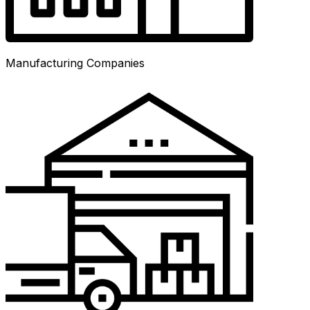
Manufacturing Companies