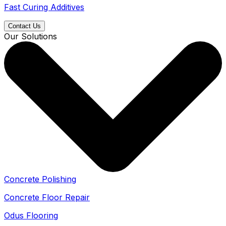
Fast Curing Additives
Contact Us
Our Solutions
Concrete Polishing
Concrete Floor Repair
Odus Flooring