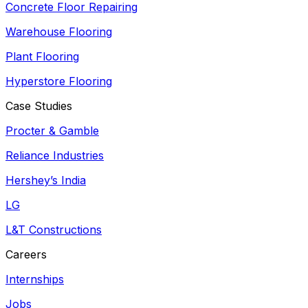
Concrete Floor Repairing
Warehouse Flooring
Plant Flooring
Hyperstore Flooring
Case Studies
Procter & Gamble
Reliance Industries
Hershey’s India
LG
L&T Constructions
Careers
Internships
Jobs