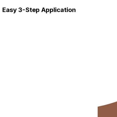
Easy 3-Step Application