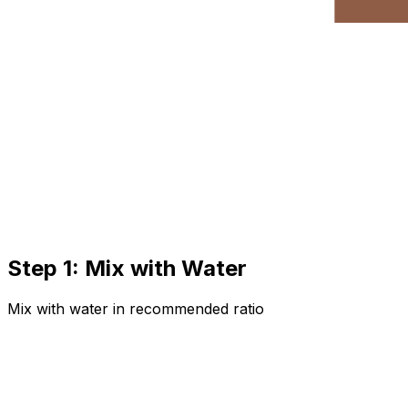
Step 1: Mix with Water
Mix with water in recommended ratio