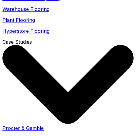
Warehouse Flooring
Plant Flooring
Hyperstore Flooring
Case Studies
Procter & Gamble