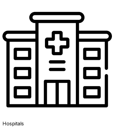
Hospitals