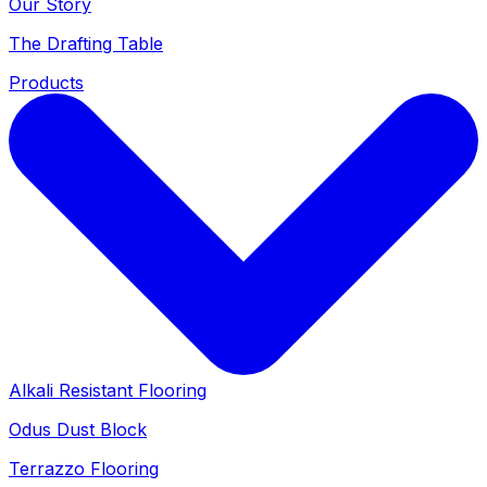
Our Story
The Drafting Table
Products
Alkali Resistant Flooring
Odus Dust Block
Terrazzo Flooring