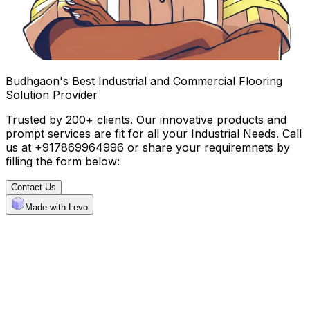
Budhgaon's Best Industrial and Commercial Flooring
Solution Provider
Trusted by 200+ clients. Our innovative products and
prompt services are fit for all your Industrial Needs. Call
us at +917869964996 or share your requiremnets by
filling the form below:
Contact Us
Made with Levo