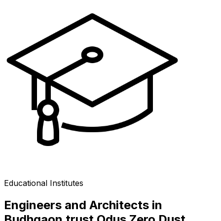
Educational Institutes
Engineers and Architects in
Budhgaon trust Odus Zero Dust