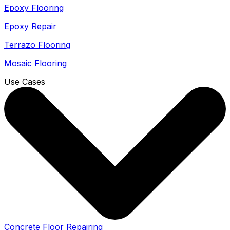
Epoxy Flooring
Epoxy Repair
Terrazo Flooring
Mosaic Flooring
Use Cases
Concrete Floor Repairing