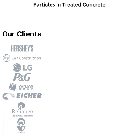
Our Clients