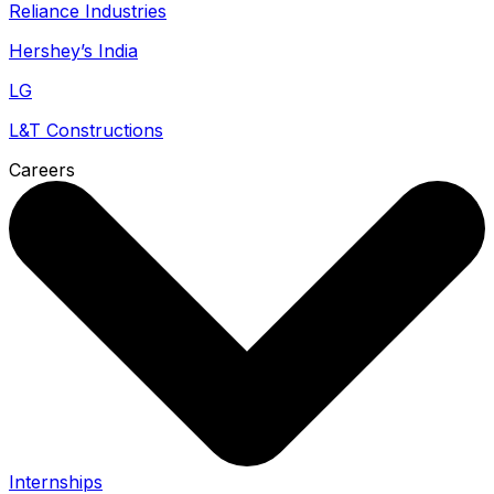
Reliance Industries
Hershey’s India
LG
L&T Constructions
Careers
Internships