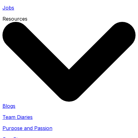
Jobs
Resources
Blogs
Team Diaries
Purpose and Passion