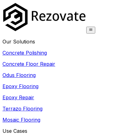
Our Solutions
Concrete Polishing
Concrete Floor Repair
Odus Flooring
Epoxy Flooring
Epoxy Repair
Terrazo Flooring
Mosaic Flooring
Use Cases