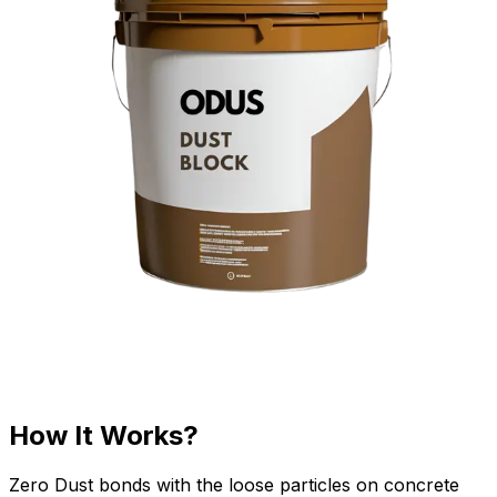
How It Works?
Zero Dust bonds with the loose particles on concrete