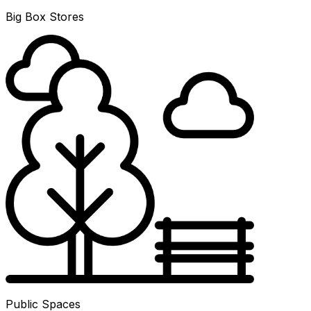
Big Box Stores
Public Spaces