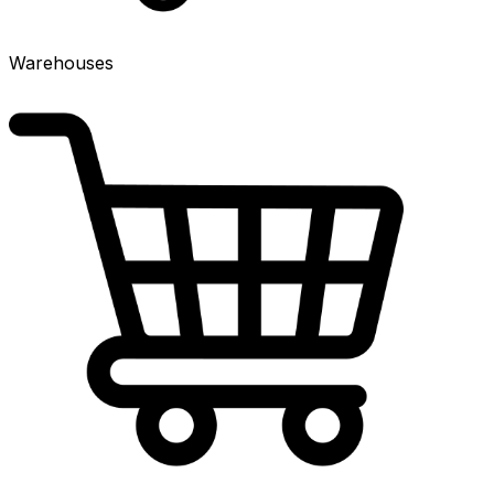
Warehouses