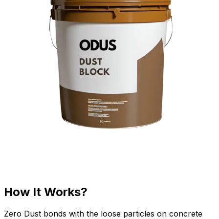
How It Works?
Zero Dust bonds with the loose particles on concrete