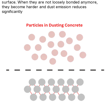
surface. When they are not loosely bonded anymore,
they become harder and dust emission reduces
significantly