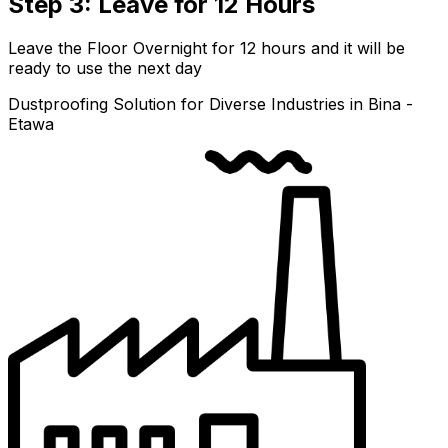
Step 3: Leave for 12 Hours
Leave the Floor Overnight for 12 hours and it will be
ready to use the next day
Dustproofing Solution for Diverse Industries in Bina -
Etawa