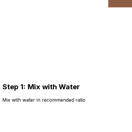
Step 1: Mix with Water
Mix with water in recommended ratio