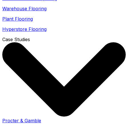
Warehouse Flooring
Plant Flooring
Hyperstore Flooring
Case Studies
Procter & Gamble