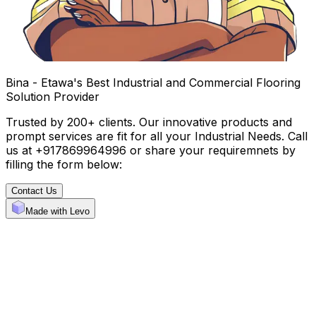
Bina - Etawa's Best Industrial and Commercial Flooring
Solution Provider
Trusted by 200+ clients. Our innovative products and
prompt services are fit for all your Industrial Needs. Call
us at +917869964996 or share your requiremnets by
filling the form below:
Contact Us
Made with Levo