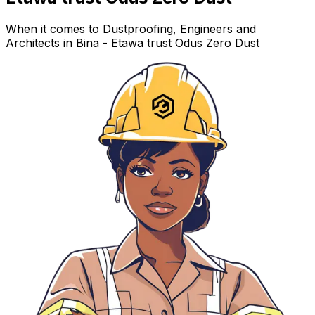
When it comes to Dustproofing, Engineers and
Architects in Bina - Etawa trust Odus Zero Dust