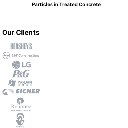
Our Clients