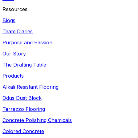
Resources
Blogs
Team Diaries
Purpose and Passion
Our Story
The Drafting Table
Products
Alkali Resistant Flooring
Odus Dust Block
Terrazzo Flooring
Concrete Polishing Chemicals
Colored Concrete