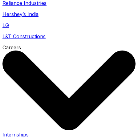
Reliance Industries
Hershey’s India
LG
L&T Constructions
Careers
Internships