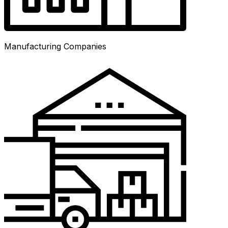
Manufacturing Companies