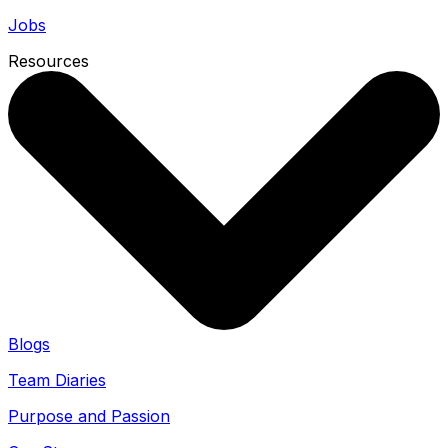
Jobs
Resources
Blogs
Team Diaries
Purpose and Passion