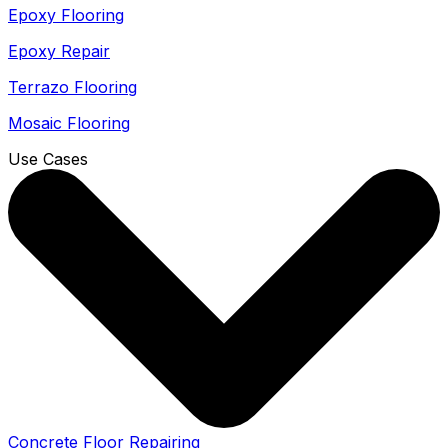
Epoxy Flooring
Epoxy Repair
Terrazo Flooring
Mosaic Flooring
Use Cases
Concrete Floor Repairing