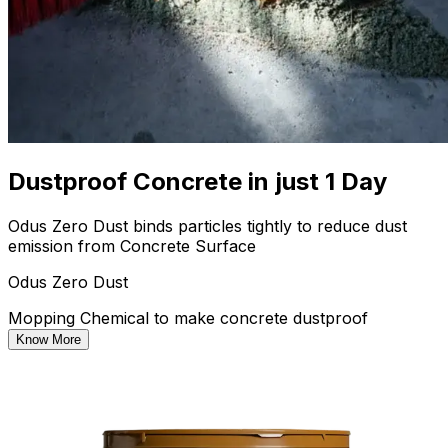
Dustproof Concrete in just 1 Day
Odus Zero Dust binds particles tightly to reduce dust
emission from Concrete Surface
Odus Zero Dust
Mopping Chemical to make concrete dustproof
Know More