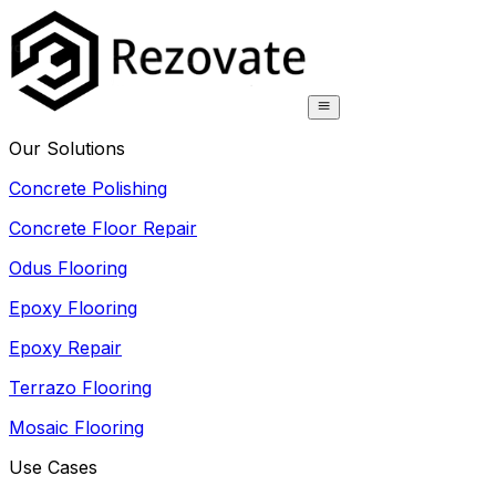
Our Solutions
Concrete Polishing
Concrete Floor Repair
Odus Flooring
Epoxy Flooring
Epoxy Repair
Terrazo Flooring
Mosaic Flooring
Use Cases