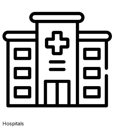
Hospitals