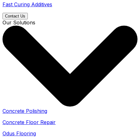
Fast Curing Additives
Contact Us
Our Solutions
Concrete Polishing
Concrete Floor Repair
Odus Flooring