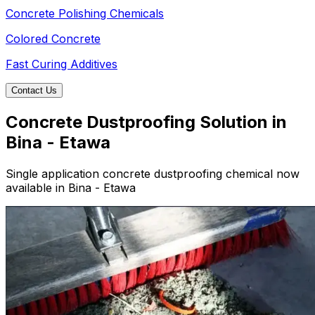
Concrete Polishing Chemicals
Colored Concrete
Fast Curing Additives
Contact Us
Concrete Dustproofing Solution in
Bina - Etawa
Single application concrete dustproofing chemical now
available in Bina - Etawa