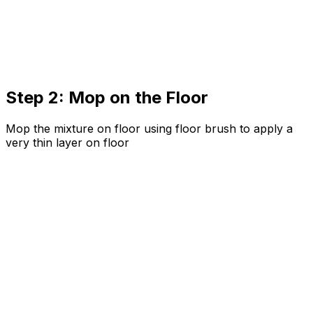
Step 2: Mop on the Floor
Mop the mixture on floor using floor brush to apply a
very thin layer on floor