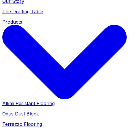
Our Story
The Drafting Table
Products
Alkali Resistant Flooring
Odus Dust Block
Terrazzo Flooring