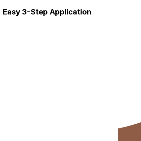
Easy 3-Step Application