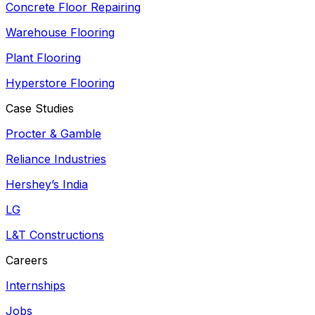
Concrete Floor Repairing
Warehouse Flooring
Plant Flooring
Hyperstore Flooring
Case Studies
Procter & Gamble
Reliance Industries
Hershey’s India
LG
L&T Constructions
Careers
Internships
Jobs