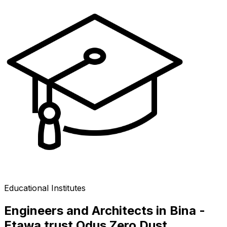
Educational Institutes
Engineers and Architects in Bina -
Etawa trust Odus Zero Dust