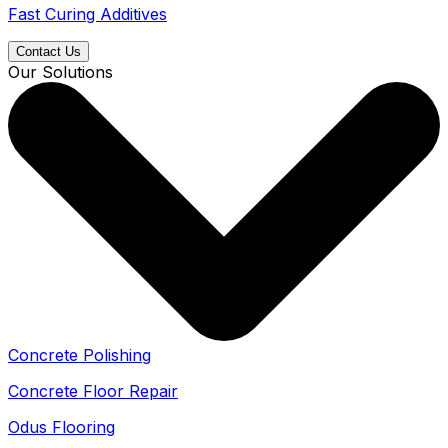
Fast Curing Additives
Contact Us
Our Solutions
Concrete Polishing
Concrete Floor Repair
Odus Flooring