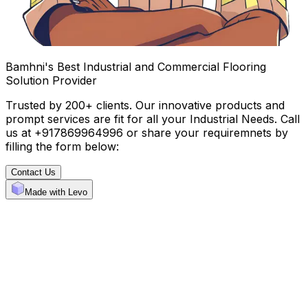
Bamhni's Best Industrial and Commercial Flooring
Solution Provider
Trusted by 200+ clients. Our innovative products and
prompt services are fit for all your Industrial Needs. Call
us at +917869964996 or share your requiremnets by
filling the form below:
Contact Us
Made with Levo