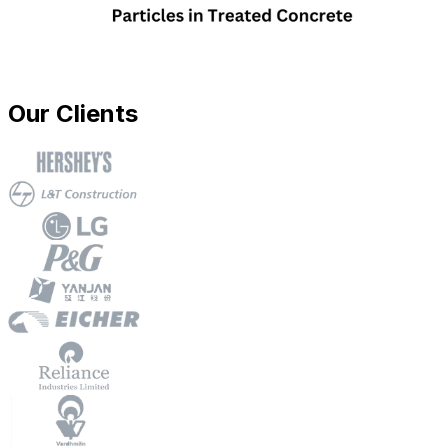
Our Clients