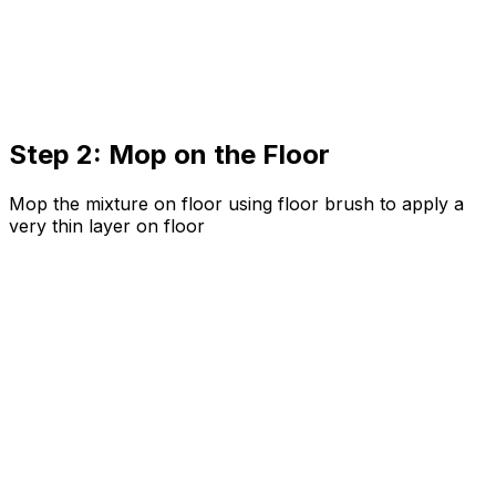
Step 2: Mop on the Floor
Mop the mixture on floor using floor brush to apply a
very thin layer on floor