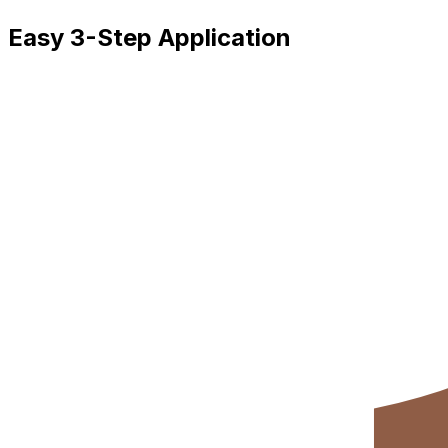
Easy 3-Step Application