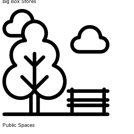
Big Box Stores
Public Spaces