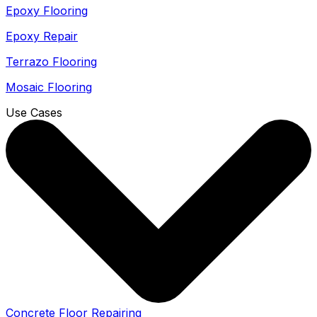
Epoxy Flooring
Epoxy Repair
Terrazo Flooring
Mosaic Flooring
Use Cases
Concrete Floor Repairing