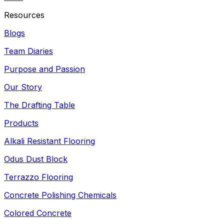
Resources
Blogs
Team Diaries
Purpose and Passion
Our Story
The Drafting Table
Products
Alkali Resistant Flooring
Odus Dust Block
Terrazzo Flooring
Concrete Polishing Chemicals
Colored Concrete