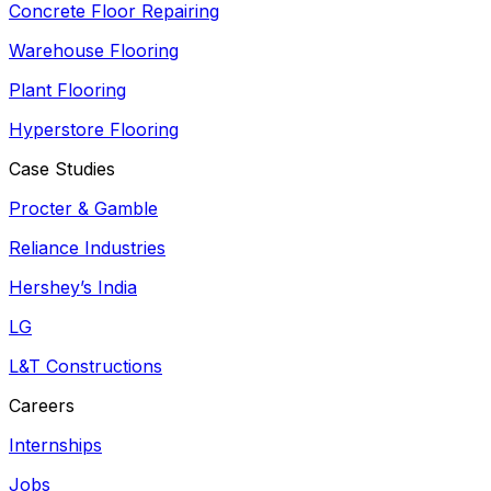
Concrete Floor Repairing
Warehouse Flooring
Plant Flooring
Hyperstore Flooring
Case Studies
Procter & Gamble
Reliance Industries
Hershey’s India
LG
L&T Constructions
Careers
Internships
Jobs