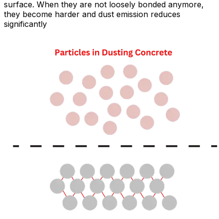
surface. When they are not loosely bonded anymore,
they become harder and dust emission reduces
significantly