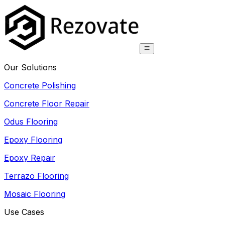
Our Solutions
Concrete Polishing
Concrete Floor Repair
Odus Flooring
Epoxy Flooring
Epoxy Repair
Terrazo Flooring
Mosaic Flooring
Use Cases