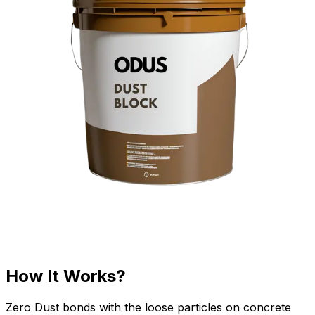
How It Works?
Zero Dust bonds with the loose particles on concrete