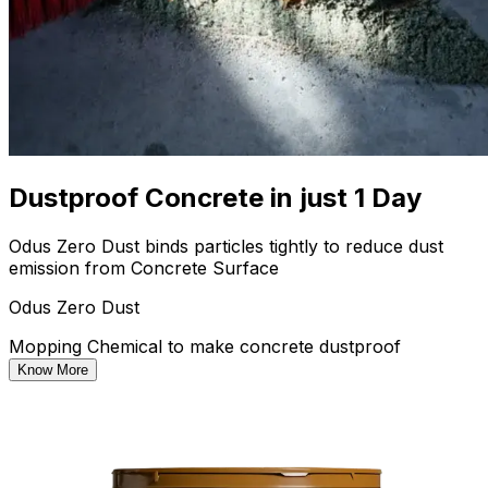
Dustproof Concrete in just 1 Day
Odus Zero Dust binds particles tightly to reduce dust
emission from Concrete Surface
Odus Zero Dust
Mopping Chemical to make concrete dustproof
Know More