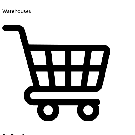
Warehouses