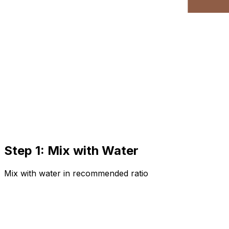
Step 1: Mix with Water
Mix with water in recommended ratio