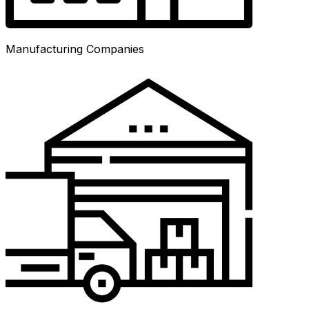
Manufacturing Companies