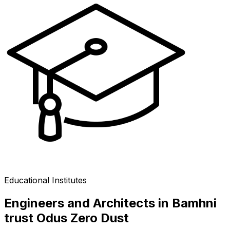
Educational Institutes
Engineers and Architects in Bamhni
trust Odus Zero Dust