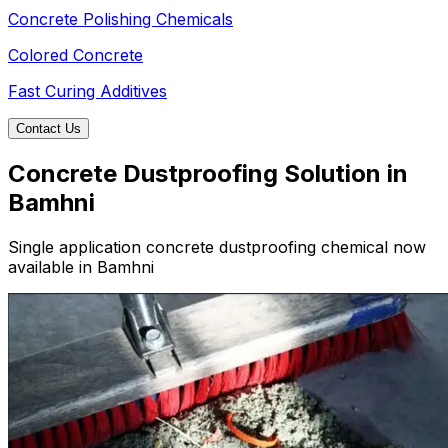
Concrete Polishing Chemicals
Colored Concrete
Fast Curing Additives
Contact Us
Concrete Dustproofing Solution in
Bamhni
Single application concrete dustproofing chemical now
available in Bamhni