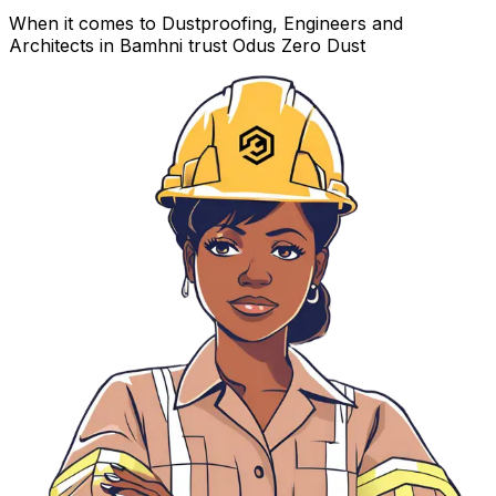
When it comes to Dustproofing, Engineers and
Architects in Bamhni trust Odus Zero Dust