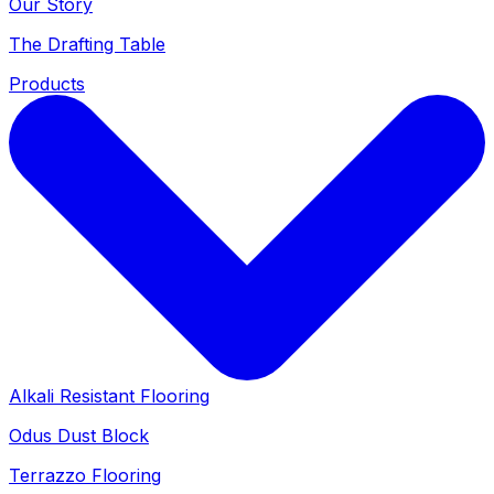
Our Story
The Drafting Table
Products
Alkali Resistant Flooring
Odus Dust Block
Terrazzo Flooring