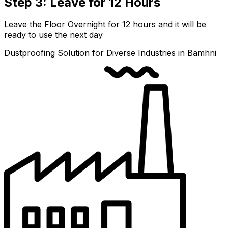
Step 3: Leave for 12 Hours
Leave the Floor Overnight for 12 hours and it will be
ready to use the next day
Dustproofing Solution for Diverse Industries in Bamhni