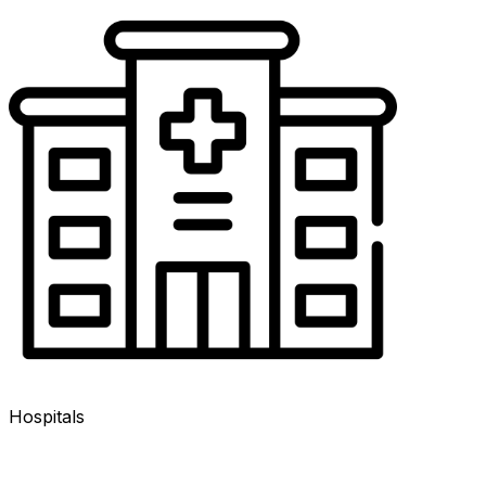
Hospitals