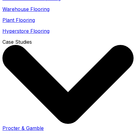
Warehouse Flooring
Plant Flooring
Hyperstore Flooring
Case Studies
Procter & Gamble