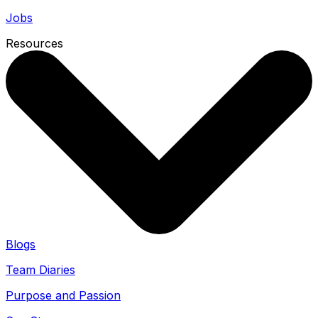
Jobs
Resources
Blogs
Team Diaries
Purpose and Passion