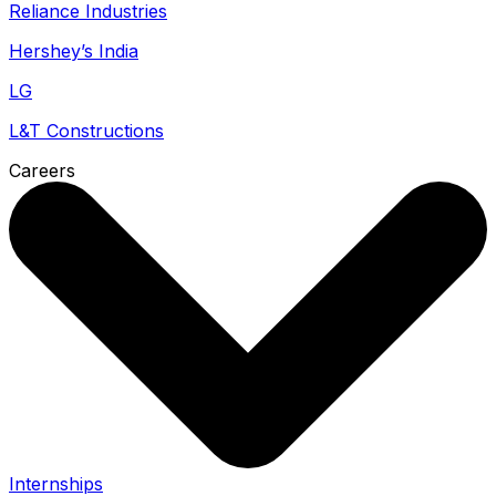
Reliance Industries
Hershey’s India
LG
L&T Constructions
Careers
Internships