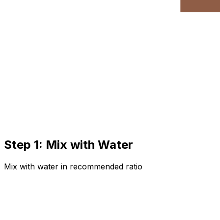
Step 1: Mix with Water
Mix with water in recommended ratio