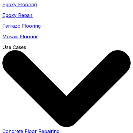
Epoxy Flooring
Epoxy Repair
Terrazo Flooring
Mosaic Flooring
Use Cases
Concrete Floor Repairing