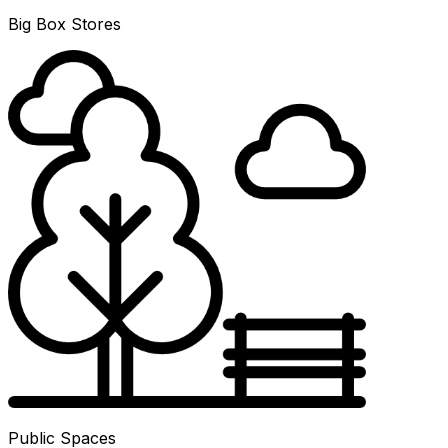
Big Box Stores
Public Spaces