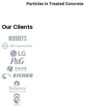
Our Clients