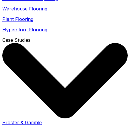
Warehouse Flooring
Plant Flooring
Hyperstore Flooring
Case Studies
Procter & Gamble