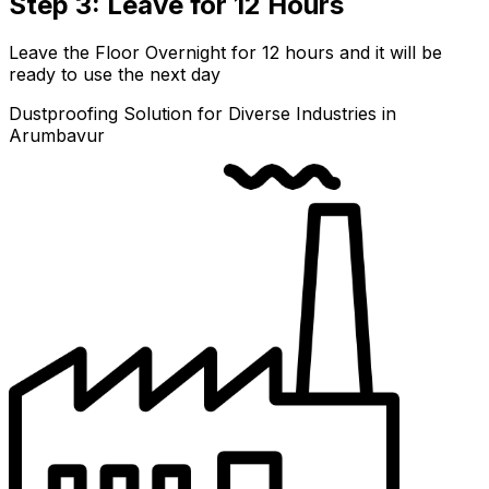
Step 3: Leave for 12 Hours
Leave the Floor Overnight for 12 hours and it will be
ready to use the next day
Dustproofing Solution for Diverse Industries in
Arumbavur