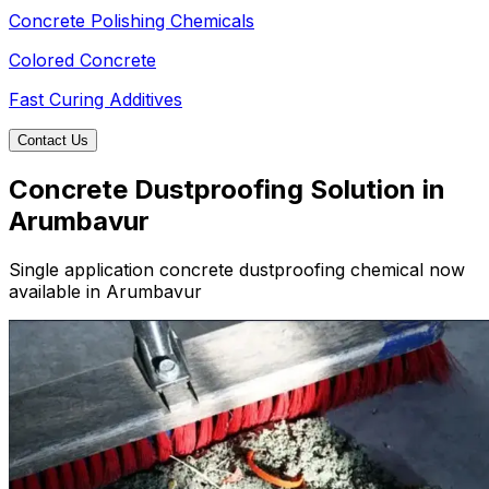
Concrete Polishing Chemicals
Colored Concrete
Fast Curing Additives
Contact Us
Concrete Dustproofing Solution in
Arumbavur
Single application concrete dustproofing chemical now
available in Arumbavur