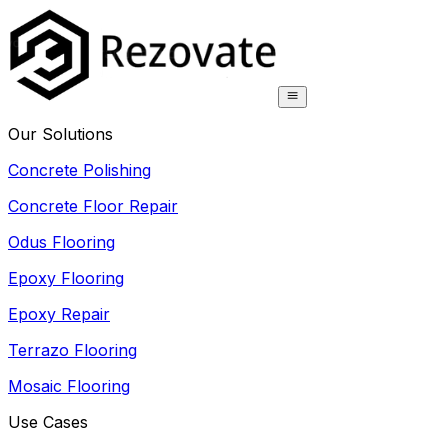
Our Solutions
Concrete Polishing
Concrete Floor Repair
Odus Flooring
Epoxy Flooring
Epoxy Repair
Terrazo Flooring
Mosaic Flooring
Use Cases