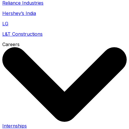
Reliance Industries
Hershey’s India
LG
L&T Constructions
Careers
Internships