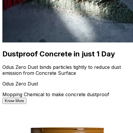
Dustproof Concrete in just 1 Day
Odus Zero Dust binds particles tightly to reduce dust
emission from Concrete Surface
Odus Zero Dust
Mopping Chemical to make concrete dustproof
Know More