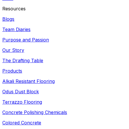
Resources
Blogs
Team Diaries
Purpose and Passion
Our Story
The Drafting Table
Products
Alkali Resistant Flooring
Odus Dust Block
Terrazzo Flooring
Concrete Polishing Chemicals
Colored Concrete