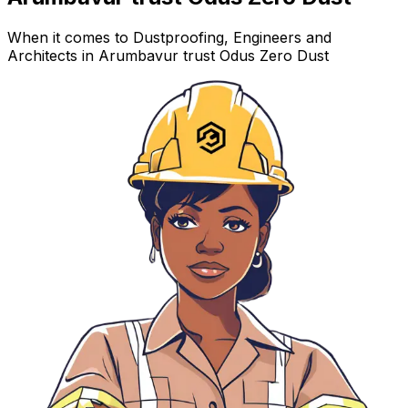
When it comes to Dustproofing, Engineers and
Architects in Arumbavur trust Odus Zero Dust