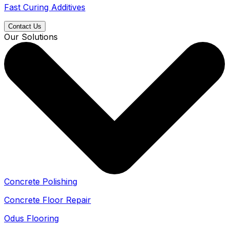
Fast Curing Additives
Contact Us
Our Solutions
Concrete Polishing
Concrete Floor Repair
Odus Flooring