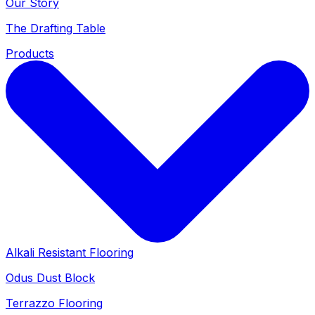
Our Story
The Drafting Table
Products
Alkali Resistant Flooring
Odus Dust Block
Terrazzo Flooring