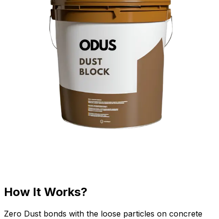
How It Works?
Zero Dust bonds with the loose particles on concrete