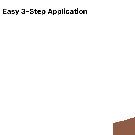
Easy 3-Step Application