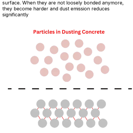
surface. When they are not loosely bonded anymore,
they become harder and dust emission reduces
significantly