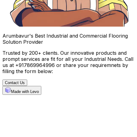
Arumbavur's Best Industrial and Commercial Flooring
Solution Provider
Trusted by 200+ clients. Our innovative products and
prompt services are fit for all your Industrial Needs. Call
us at +917869964996 or share your requiremnets by
filling the form below:
Contact Us
Made with Levo