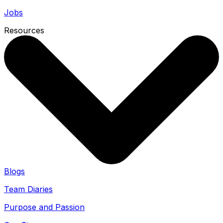
Jobs
Resources
Blogs
Team Diaries
Purpose and Passion