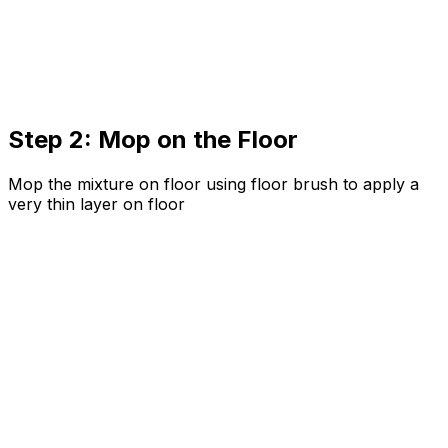
Step 2: Mop on the Floor
Mop the mixture on floor using floor brush to apply a
very thin layer on floor