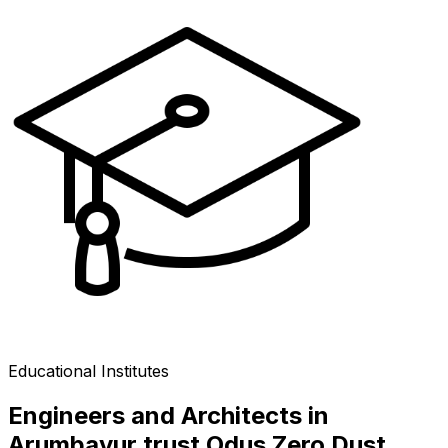
Educational Institutes
Engineers and Architects in
Arumbavur trust Odus Zero Dust