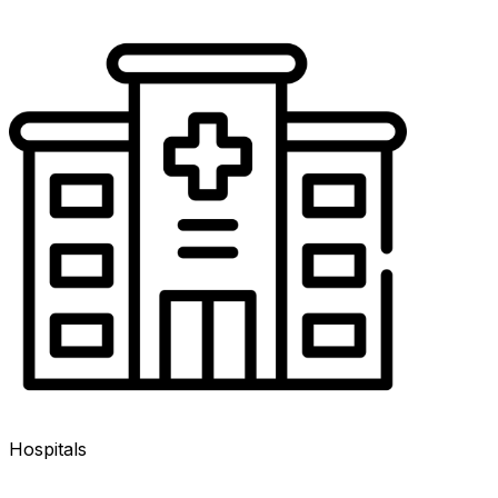
Hospitals