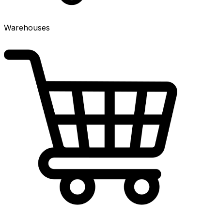
Warehouses