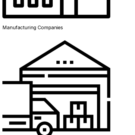
Manufacturing Companies