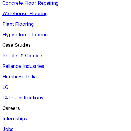
Concrete Floor Repairing
Warehouse Flooring
Plant Flooring
Hyperstore Flooring
Case Studies
Procter & Gamble
Reliance Industries
Hershey’s India
LG
L&T Constructions
Careers
Internships
Jobs