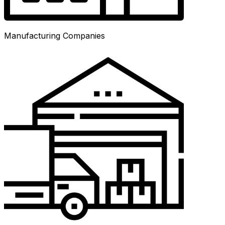
Manufacturing Companies