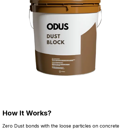
How It Works?
Zero Dust bonds with the loose particles on concrete