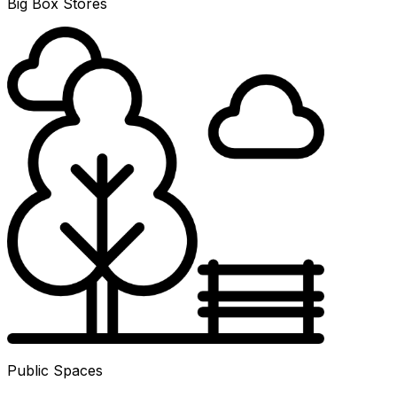
Big Box Stores
Public Spaces