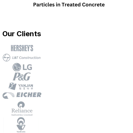
Our Clients