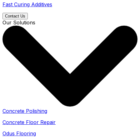
Fast Curing Additives
Contact Us
Our Solutions
Concrete Polishing
Concrete Floor Repair
Odus Flooring