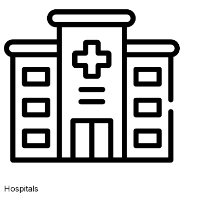
Hospitals