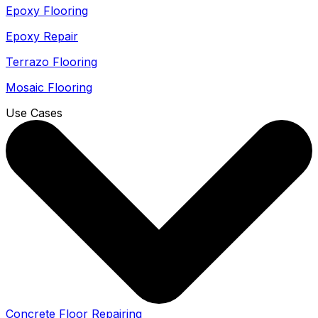
Epoxy Flooring
Epoxy Repair
Terrazo Flooring
Mosaic Flooring
Use Cases
Concrete Floor Repairing