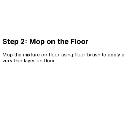
Step 2: Mop on the Floor
Mop the mixture on floor using floor brush to apply a
very thin layer on floor