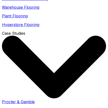
Warehouse Flooring
Plant Flooring
Hyperstore Flooring
Case Studies
Procter & Gamble