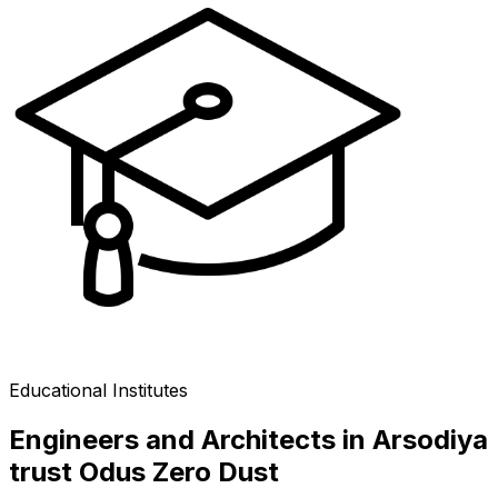
Educational Institutes
Engineers and Architects in Arsodiya
trust Odus Zero Dust