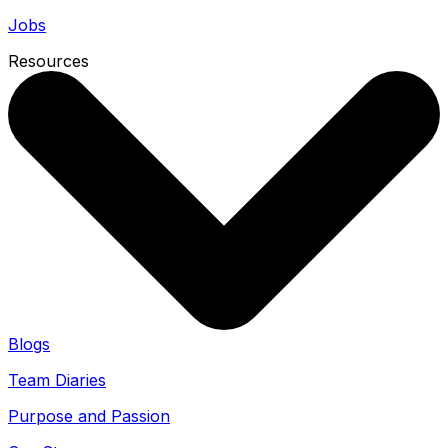
Jobs
Resources
Blogs
Team Diaries
Purpose and Passion