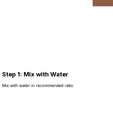
Step 1: Mix with Water
Mix with water in recommended ratio