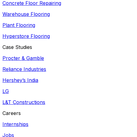
Concrete Floor Repairing
Warehouse Flooring
Plant Flooring
Hyperstore Flooring
Case Studies
Procter & Gamble
Reliance Industries
Hershey’s India
LG
L&T Constructions
Careers
Internships
Jobs