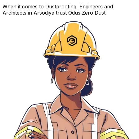
When it comes to Dustproofing, Engineers and
Architects in Arsodiya trust Odus Zero Dust