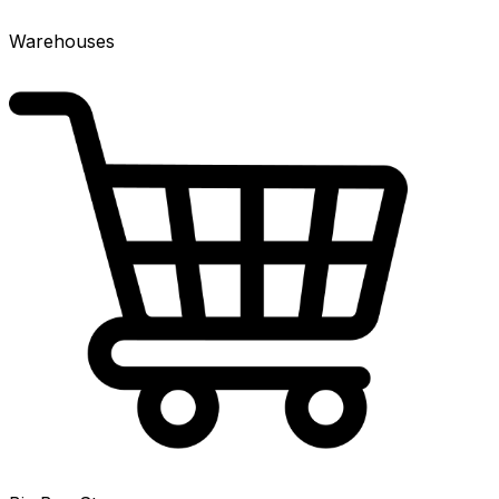
Warehouses