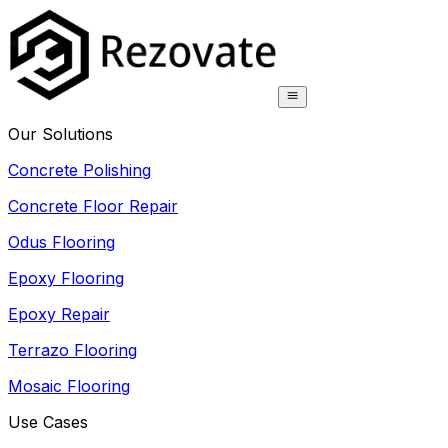
Our Solutions
Concrete Polishing
Concrete Floor Repair
Odus Flooring
Epoxy Flooring
Epoxy Repair
Terrazo Flooring
Mosaic Flooring
Use Cases