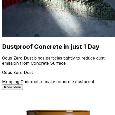
Dustproof Concrete in just 1 Day
Odus Zero Dust binds particles tightly to reduce dust
emission from Concrete Surface
Odus Zero Dust
Mopping Chemical to make concrete dustproof
Know More