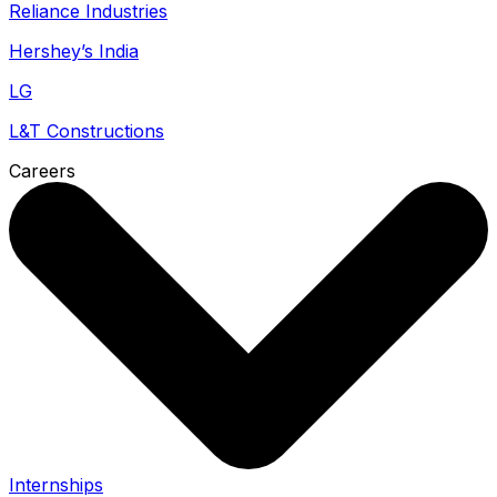
Reliance Industries
Hershey’s India
LG
L&T Constructions
Careers
Internships