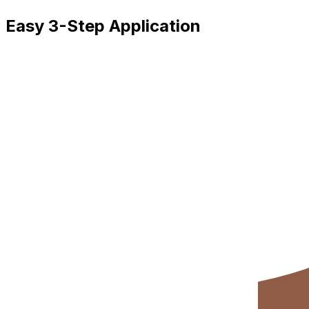
Easy 3-Step Application