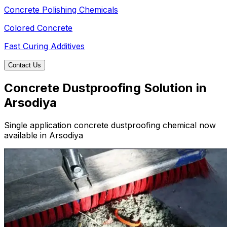
Concrete Polishing Chemicals
Colored Concrete
Fast Curing Additives
Contact Us
Concrete Dustproofing Solution in
Arsodiya
Single application concrete dustproofing chemical now
available in Arsodiya