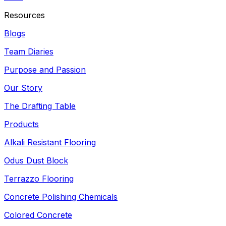
Resources
Blogs
Team Diaries
Purpose and Passion
Our Story
The Drafting Table
Products
Alkali Resistant Flooring
Odus Dust Block
Terrazzo Flooring
Concrete Polishing Chemicals
Colored Concrete