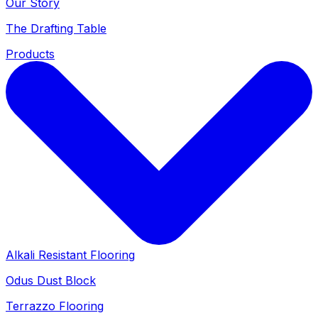
Our Story
The Drafting Table
Products
Alkali Resistant Flooring
Odus Dust Block
Terrazzo Flooring