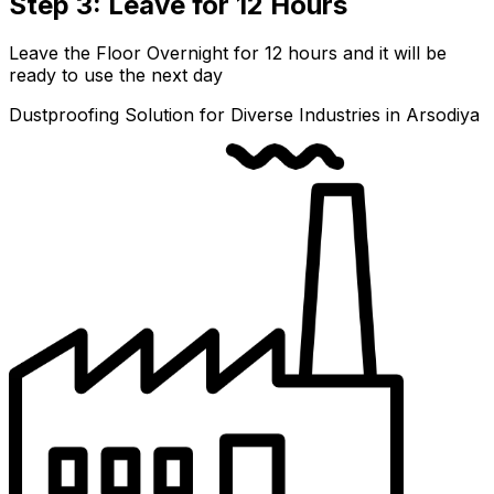
Step 3: Leave for 12 Hours
Leave the Floor Overnight for 12 hours and it will be
ready to use the next day
Dustproofing Solution for Diverse Industries in Arsodiya