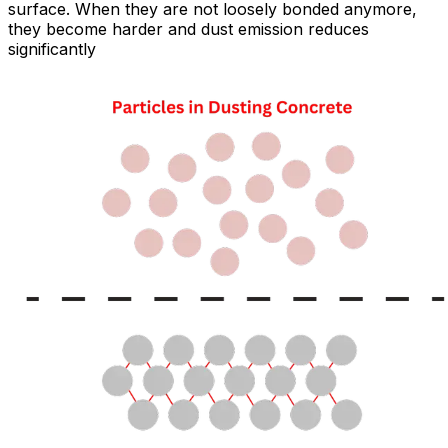
surface. When they are not loosely bonded anymore,
they become harder and dust emission reduces
significantly