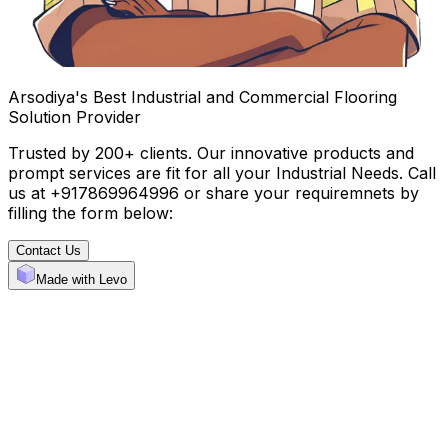
Arsodiya's Best Industrial and Commercial Flooring
Solution Provider
Trusted by 200+ clients. Our innovative products and
prompt services are fit for all your Industrial Needs. Call
us at +917869964996 or share your requiremnets by
filling the form below:
Contact Us
Made with Levo