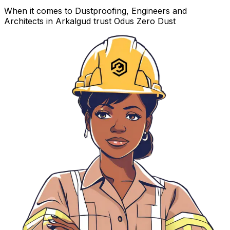
When it comes to Dustproofing, Engineers and
Architects in Arkalgud trust Odus Zero Dust