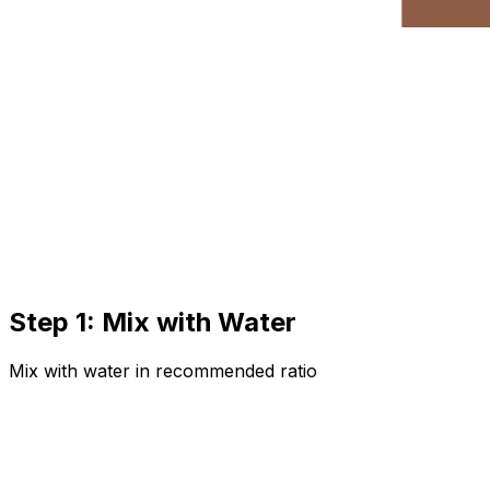
Step 1: Mix with Water
Mix with water in recommended ratio