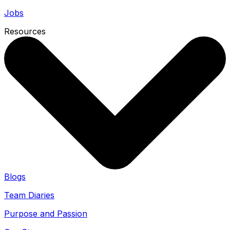
Jobs
Resources
Blogs
Team Diaries
Purpose and Passion