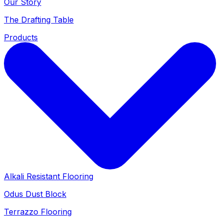
Our Story
The Drafting Table
Products
Alkali Resistant Flooring
Odus Dust Block
Terrazzo Flooring