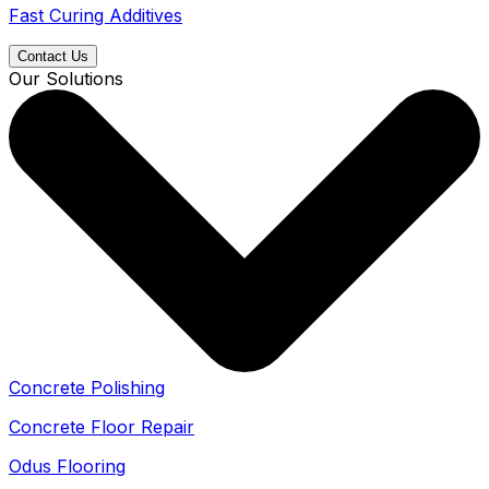
Fast Curing Additives
Contact Us
Our Solutions
Concrete Polishing
Concrete Floor Repair
Odus Flooring