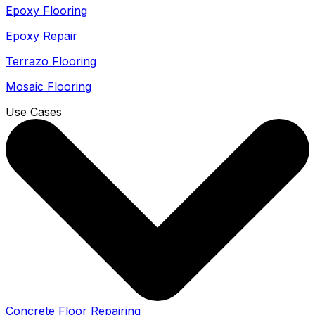
Epoxy Flooring
Epoxy Repair
Terrazo Flooring
Mosaic Flooring
Use Cases
Concrete Floor Repairing