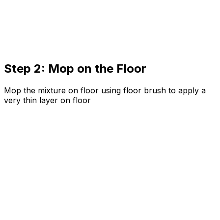
Step 2: Mop on the Floor
Mop the mixture on floor using floor brush to apply a
very thin layer on floor