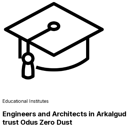
Educational Institutes
Engineers and Architects in Arkalgud
trust Odus Zero Dust