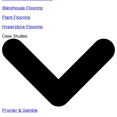
Warehouse Flooring
Plant Flooring
Hyperstore Flooring
Case Studies
Procter & Gamble