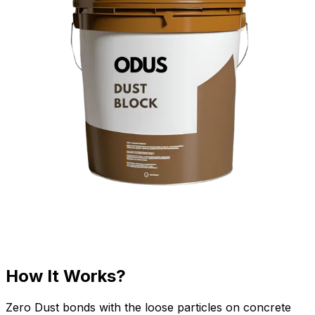
How It Works?
Zero Dust bonds with the loose particles on concrete