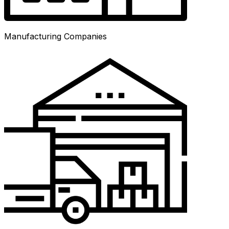
Manufacturing Companies