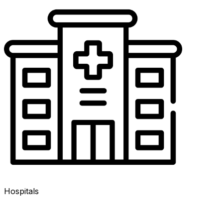
Hospitals