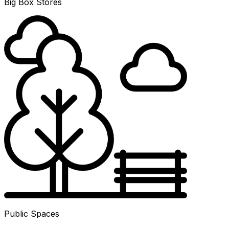
Big Box Stores
Public Spaces