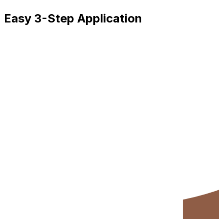
Easy 3-Step Application