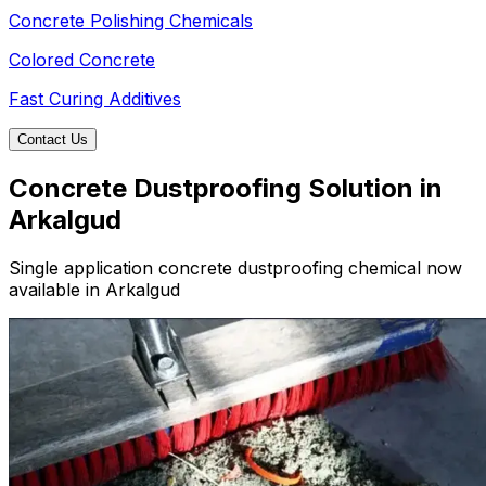
Concrete Polishing Chemicals
Colored Concrete
Fast Curing Additives
Contact Us
Concrete Dustproofing Solution in
Arkalgud
Single application concrete dustproofing chemical now
available in Arkalgud