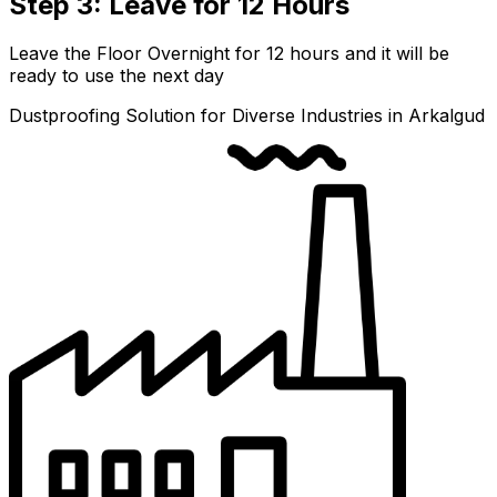
Step 3: Leave for 12 Hours
Leave the Floor Overnight for 12 hours and it will be
ready to use the next day
Dustproofing Solution for Diverse Industries in Arkalgud