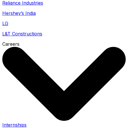
Reliance Industries
Hershey’s India
LG
L&T Constructions
Careers
Internships