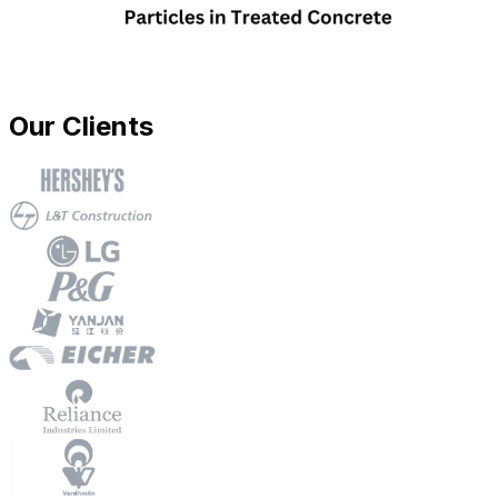
Our Clients