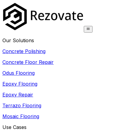
Our Solutions
Concrete Polishing
Concrete Floor Repair
Odus Flooring
Epoxy Flooring
Epoxy Repair
Terrazo Flooring
Mosaic Flooring
Use Cases