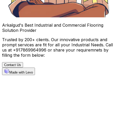
Arkalgud's Best Industrial and Commercial Flooring
Solution Provider
Trusted by 200+ clients. Our innovative products and
prompt services are fit for all your Industrial Needs. Call
us at +917869964996 or share your requiremnets by
filling the form below:
Contact Us
Made with Levo