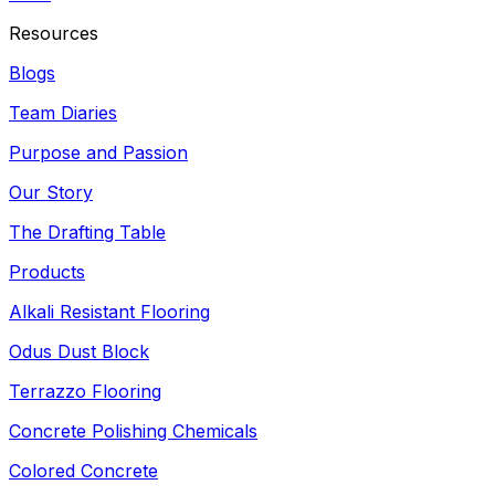
Resources
Blogs
Team Diaries
Purpose and Passion
Our Story
The Drafting Table
Products
Alkali Resistant Flooring
Odus Dust Block
Terrazzo Flooring
Concrete Polishing Chemicals
Colored Concrete