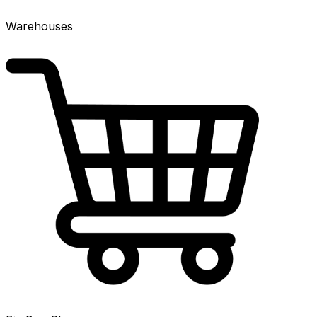
Warehouses