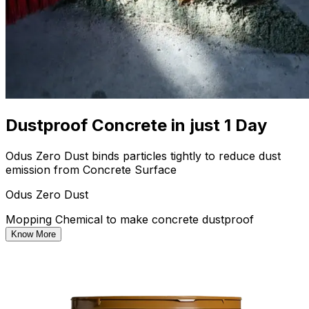
Dustproof Concrete in just 1 Day
Odus Zero Dust binds particles tightly to reduce dust
emission from Concrete Surface
Odus Zero Dust
Mopping Chemical to make concrete dustproof
Know More