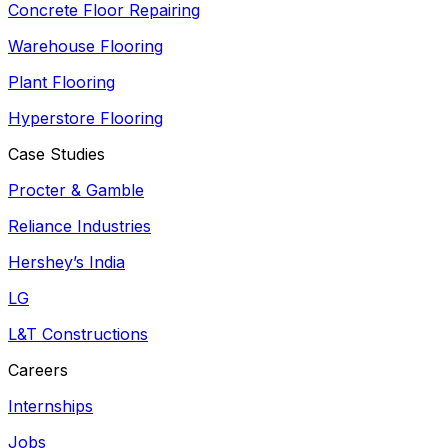
Concrete Floor Repairing
Warehouse Flooring
Plant Flooring
Hyperstore Flooring
Case Studies
Procter & Gamble
Reliance Industries
Hershey’s India
LG
L&T Constructions
Careers
Internships
Jobs