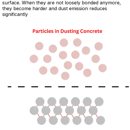
surface. When they are not loosely bonded anymore,
they become harder and dust emission reduces
significantly