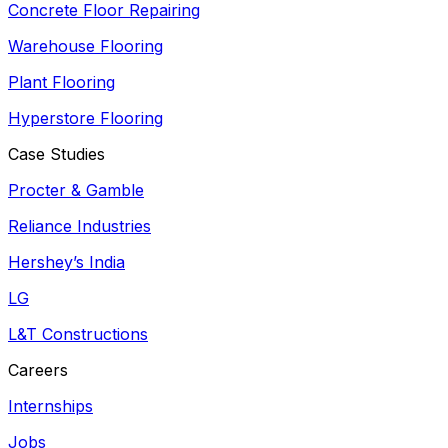
Concrete Floor Repairing
Warehouse Flooring
Plant Flooring
Hyperstore Flooring
Case Studies
Procter & Gamble
Reliance Industries
Hershey’s India
LG
L&T Constructions
Careers
Internships
Jobs