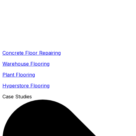
Concrete Floor Repairing
Warehouse Flooring
Plant Flooring
Hyperstore Flooring
Case Studies