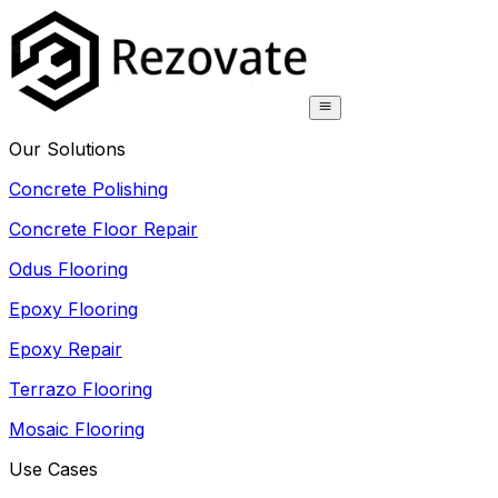
Our Solutions
Concrete Polishing
Concrete Floor Repair
Odus Flooring
Epoxy Flooring
Epoxy Repair
Terrazo Flooring
Mosaic Flooring
Use Cases