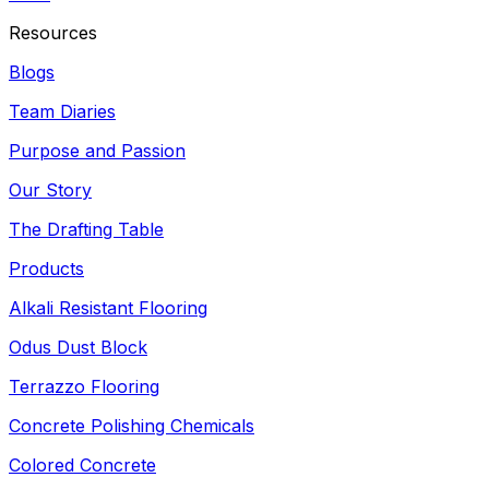
Resources
Blogs
Team Diaries
Purpose and Passion
Our Story
The Drafting Table
Products
Alkali Resistant Flooring
Odus Dust Block
Terrazzo Flooring
Concrete Polishing Chemicals
Colored Concrete