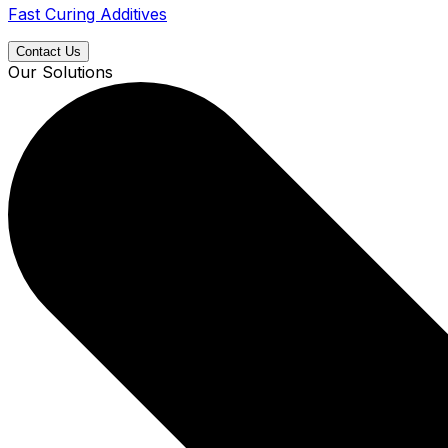
Fast Curing Additives
Contact Us
Our Solutions