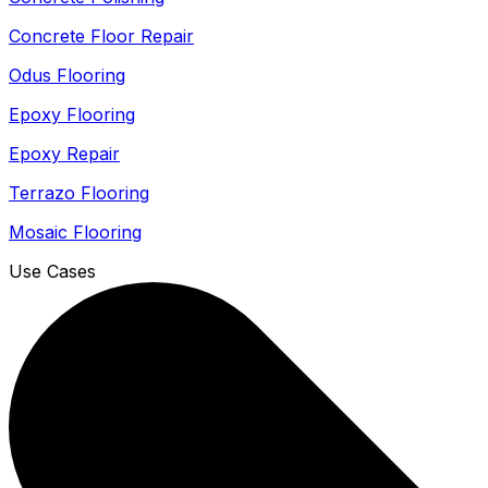
Concrete Floor Repair
Odus Flooring
Epoxy Flooring
Epoxy Repair
Terrazo Flooring
Mosaic Flooring
Use Cases