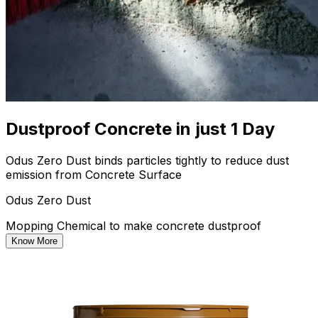
Dustproof Concrete in just 1 Day
Odus Zero Dust binds particles tightly to reduce dust
emission from Concrete Surface
Odus Zero Dust
Mopping Chemical to make concrete dustproof
Know More