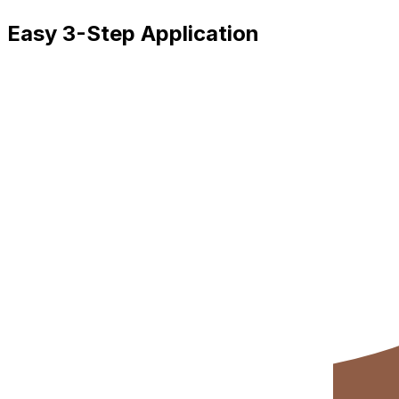
Easy 3-Step Application