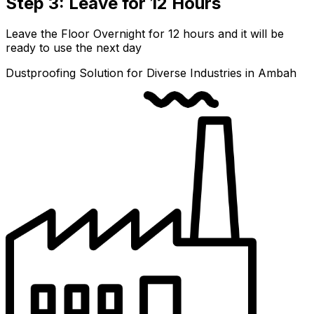
Step 3: Leave for 12 Hours
Leave the Floor Overnight for 12 hours and it will be
ready to use the next day
Dustproofing Solution for Diverse Industries in Ambah