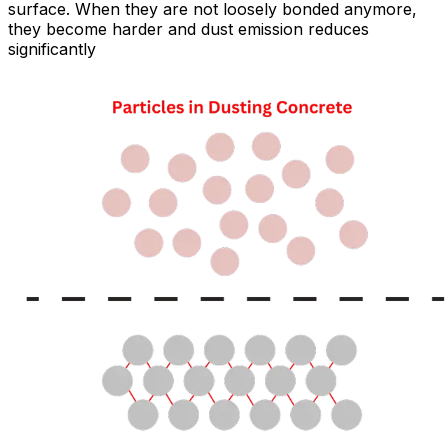
surface. When they are not loosely bonded anymore,
they become harder and dust emission reduces
significantly