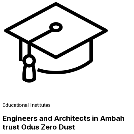
Educational Institutes
Engineers and Architects in Ambah
trust Odus Zero Dust