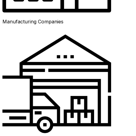
Manufacturing Companies