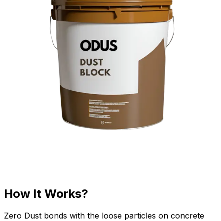
How It Works?
Zero Dust bonds with the loose particles on concrete