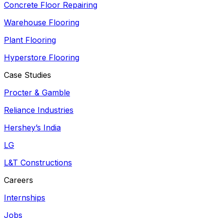
Concrete Floor Repairing
Warehouse Flooring
Plant Flooring
Hyperstore Flooring
Case Studies
Procter & Gamble
Reliance Industries
Hershey’s India
LG
L&T Constructions
Careers
Internships
Jobs