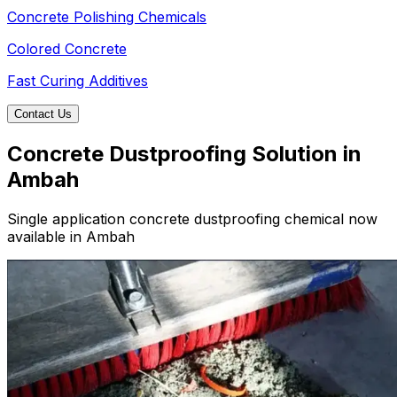
Concrete Polishing Chemicals
Colored Concrete
Fast Curing Additives
Contact Us
Concrete Dustproofing Solution in
Ambah
Single application concrete dustproofing chemical now
available in Ambah