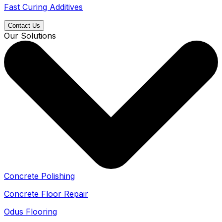
Fast Curing Additives
Contact Us
Our Solutions
Concrete Polishing
Concrete Floor Repair
Odus Flooring