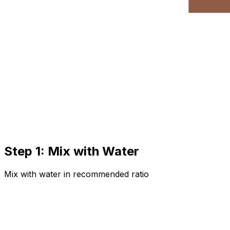
Step 1: Mix with Water
Mix with water in recommended ratio