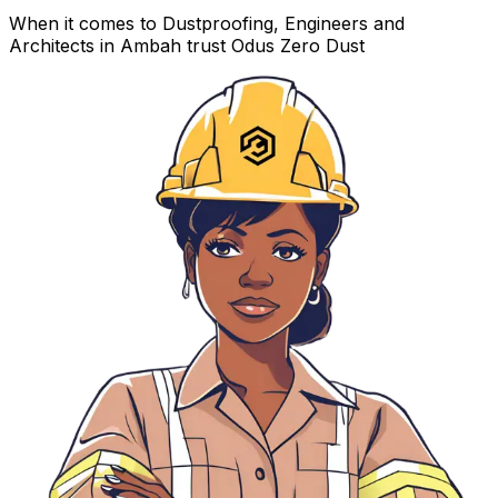
When it comes to Dustproofing, Engineers and
Architects in Ambah trust Odus Zero Dust