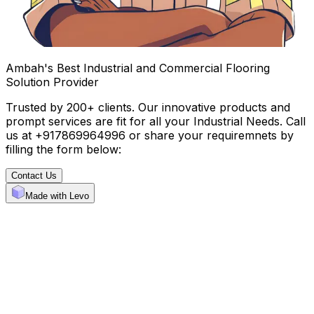
Ambah's Best Industrial and Commercial Flooring
Solution Provider
Trusted by 200+ clients. Our innovative products and
prompt services are fit for all your Industrial Needs. Call
us at +917869964996 or share your requiremnets by
filling the form below:
Contact Us
Made with Levo