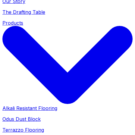
Our Story
The Drafting Table
Products
Alkali Resistant Flooring
Odus Dust Block
Terrazzo Flooring