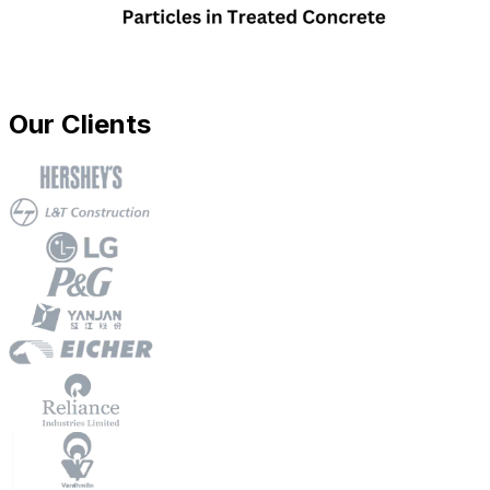
Our Clients