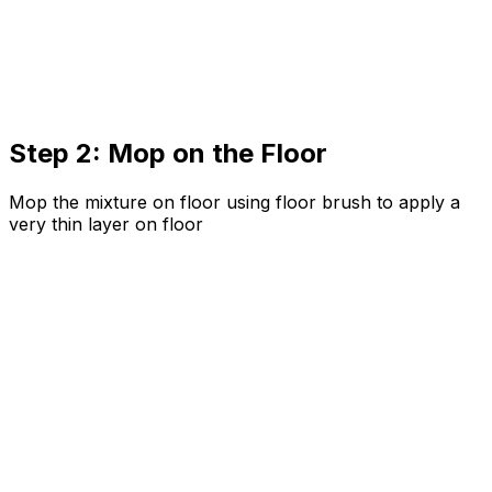
Step 2: Mop on the Floor
Mop the mixture on floor using floor brush to apply a
very thin layer on floor