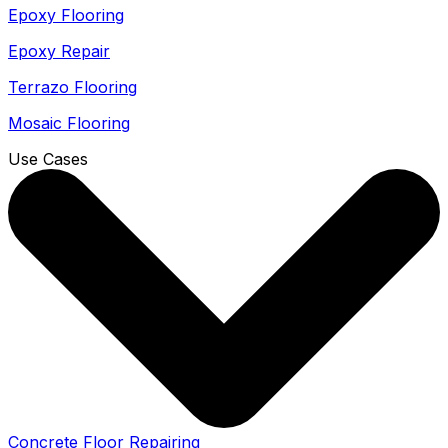
Epoxy Flooring
Epoxy Repair
Terrazo Flooring
Mosaic Flooring
Use Cases
Concrete Floor Repairing