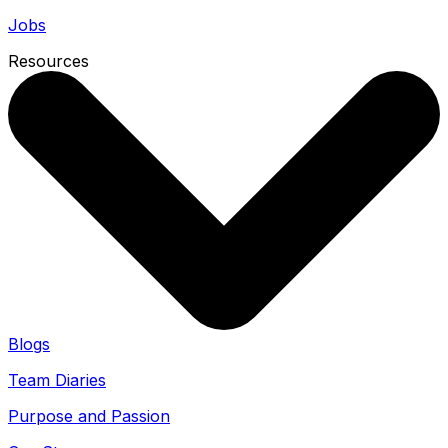
Jobs
Resources
Blogs
Team Diaries
Purpose and Passion