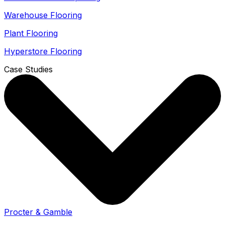
Warehouse Flooring
Plant Flooring
Hyperstore Flooring
Case Studies
Procter & Gamble