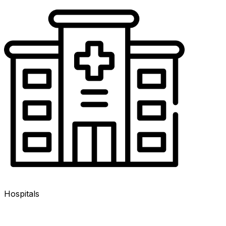
Hospitals