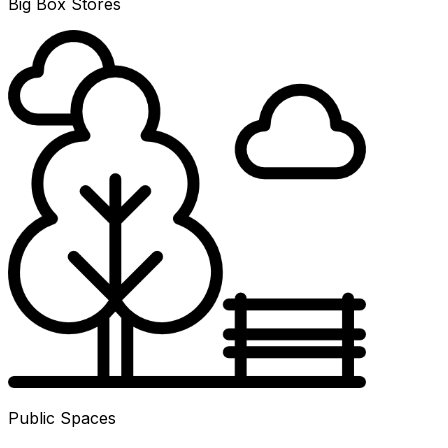
Big Box Stores
Public Spaces