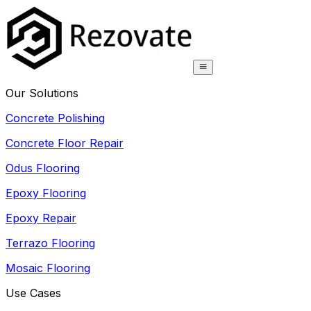
Our Solutions
Concrete Polishing
Concrete Floor Repair
Odus Flooring
Epoxy Flooring
Epoxy Repair
Terrazo Flooring
Mosaic Flooring
Use Cases