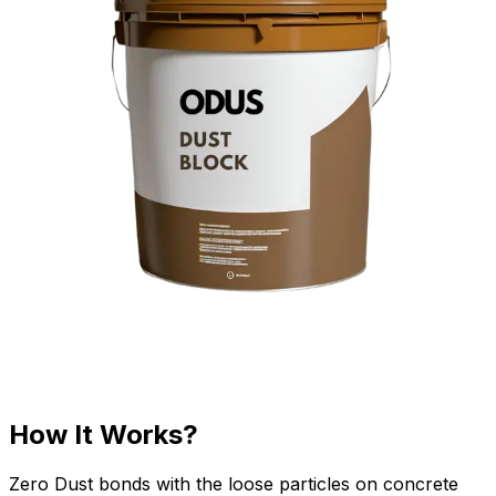
How It Works?
Zero Dust bonds with the loose particles on concrete