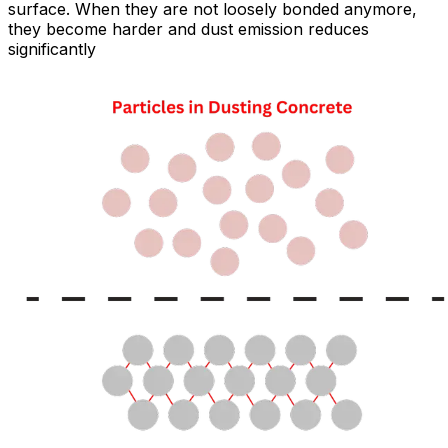
surface. When they are not loosely bonded anymore,
they become harder and dust emission reduces
significantly