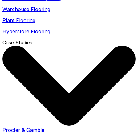
Warehouse Flooring
Plant Flooring
Hyperstore Flooring
Case Studies
Procter & Gamble