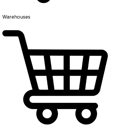
Warehouses