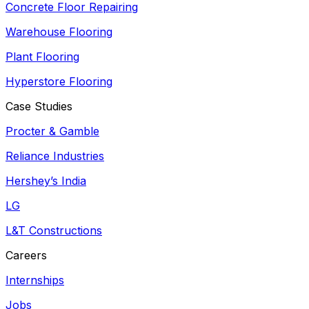
Concrete Floor Repairing
Warehouse Flooring
Plant Flooring
Hyperstore Flooring
Case Studies
Procter & Gamble
Reliance Industries
Hershey’s India
LG
L&T Constructions
Careers
Internships
Jobs