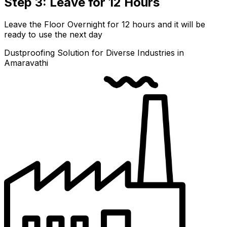
Step 3: Leave for 12 Hours
Leave the Floor Overnight for 12 hours and it will be
ready to use the next day
Dustproofing Solution for Diverse Industries in
Amaravathi