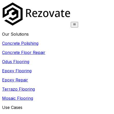
Our Solutions
Concrete Polishing
Concrete Floor Repair
Odus Flooring
Epoxy Flooring
Epoxy Repair
Terrazo Flooring
Mosaic Flooring
Use Cases