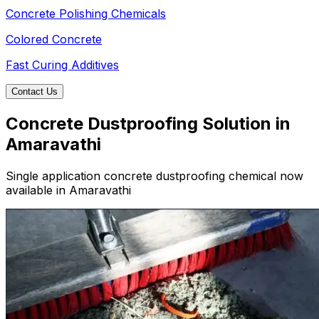
Concrete Polishing Chemicals
Colored Concrete
Fast Curing Additives
Contact Us
Concrete Dustproofing Solution in
Amaravathi
Single application concrete dustproofing chemical now
available in Amaravathi