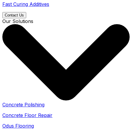
Fast Curing Additives
Contact Us
Our Solutions
Concrete Polishing
Concrete Floor Repair
Odus Flooring