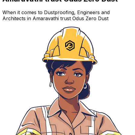
When it comes to Dustproofing, Engineers and
Architects in Amaravathi trust Odus Zero Dust