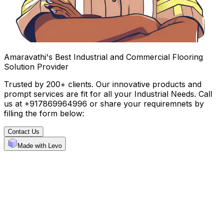
Amaravathi's Best Industrial and Commercial Flooring
Solution Provider
Trusted by 200+ clients. Our innovative products and
prompt services are fit for all your Industrial Needs. Call
us at +917869964996 or share your requiremnets by
filling the form below:
Contact Us
Made with Levo