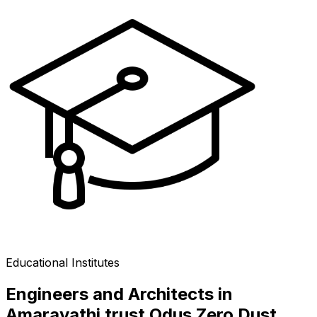
Educational Institutes
Engineers and Architects in
Amaravathi trust Odus Zero Dust