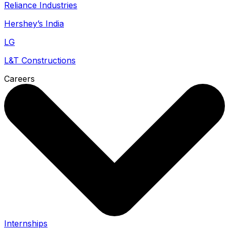
Reliance Industries
Hershey’s India
LG
L&T Constructions
Careers
Internships