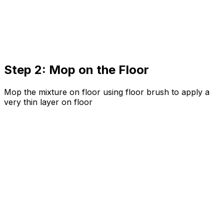
Step 2: Mop on the Floor
Mop the mixture on floor using floor brush to apply a
very thin layer on floor