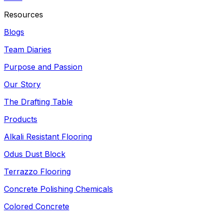
Resources
Blogs
Team Diaries
Purpose and Passion
Our Story
The Drafting Table
Products
Alkali Resistant Flooring
Odus Dust Block
Terrazzo Flooring
Concrete Polishing Chemicals
Colored Concrete