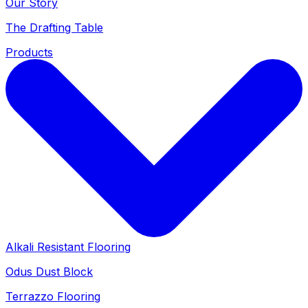
Our Story
The Drafting Table
Products
Alkali Resistant Flooring
Odus Dust Block
Terrazzo Flooring