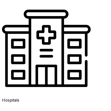
Hospitals