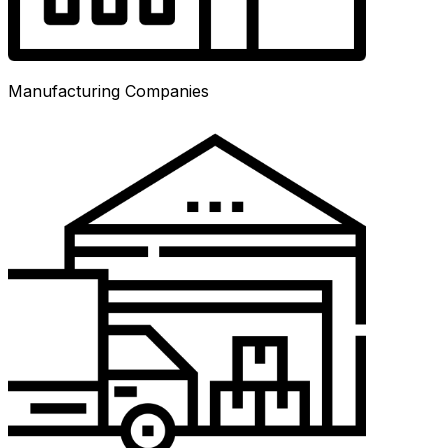
Manufacturing Companies