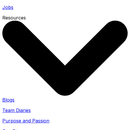
Jobs
Resources
Blogs
Team Diaries
Purpose and Passion