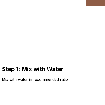
Step 1: Mix with Water
Mix with water in recommended ratio