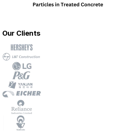
Our Clients