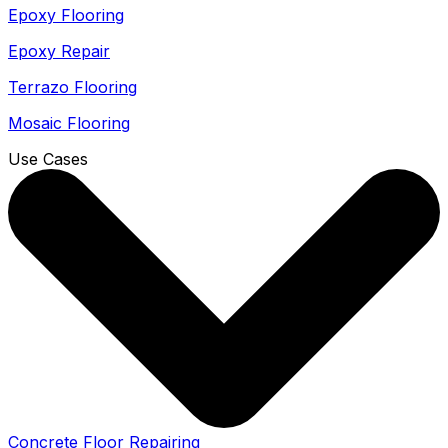
Epoxy Flooring
Epoxy Repair
Terrazo Flooring
Mosaic Flooring
Use Cases
Concrete Floor Repairing