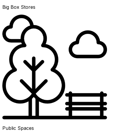
Big Box Stores
Public Spaces