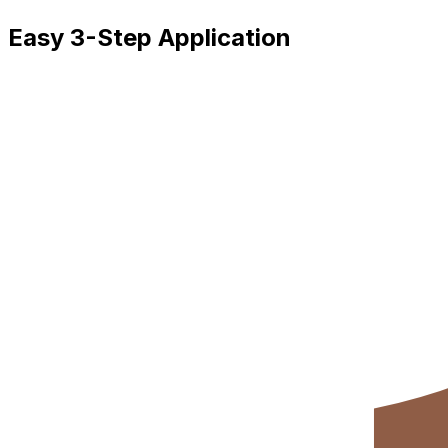
Easy 3-Step Application