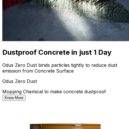
Dustproof Concrete in just 1 Day
Odus Zero Dust binds particles tightly to reduce dust
emission from Concrete Surface
Odus Zero Dust
Mopping Chemical to make concrete dustproof
Know More